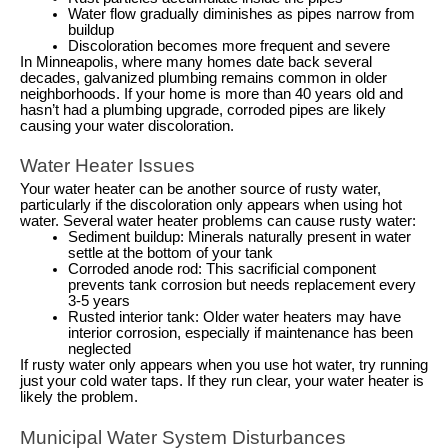
Water flow gradually diminishes as pipes narrow from
buildup
Discoloration becomes more frequent and severe
In Minneapolis, where many homes date back several
decades, galvanized plumbing remains common in older
neighborhoods. If your home is more than 40 years old and
hasn’t had a plumbing upgrade, corroded pipes are likely
causing your water discoloration.
Water Heater Issues
Your water heater can be another source of rusty water,
particularly if the discoloration only appears when using hot
water. Several water heater problems can cause rusty water:
Sediment buildup: Minerals naturally present in water
settle at the bottom of your tank
Corroded anode rod: This sacrificial component
prevents tank corrosion but needs replacement every
3-5 years
Rusted interior tank: Older water heaters may have
interior corrosion, especially if maintenance has been
neglected
If rusty water only appears when you use hot water, try running
just your cold water taps. If they run clear, your water heater is
likely the problem.
Municipal Water System Disturbances