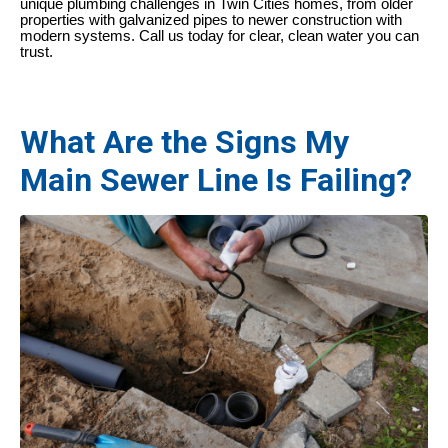
unique plumbing challenges in Twin Cities homes, from older
properties with galvanized pipes to newer construction with
modern systems. Call us today for clear, clean water you can
trust.
What Are the Signs My
Main Sewer Line Is Failing?