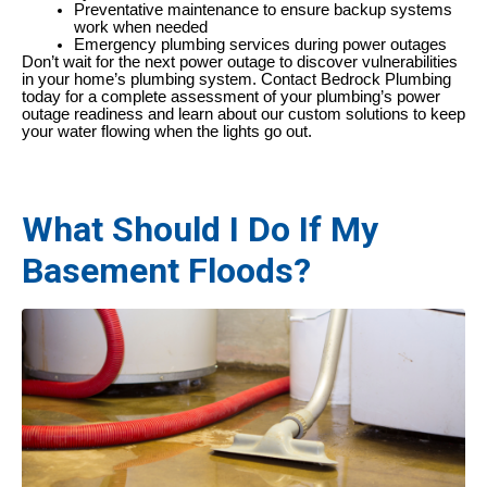
Preventative maintenance to ensure backup systems
work when needed
Emergency plumbing services during power outages
Don’t wait for the next power outage to discover vulnerabilities
in your home’s plumbing system. Contact Bedrock Plumbing
today for a complete assessment of your plumbing’s power
outage readiness and learn about our custom solutions to keep
your water flowing when the lights go out.
What Should I Do If My
Basement Floods?