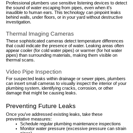
Professional plumbers use sensitive listening devices to detect
the sound of water escaping from pipes, even when it’s
inaudible to human ears. This technology can pinpoint leaks
behind walls, under floors, or in your yard without destructive
investigation.
Thermal Imaging Cameras
These sophisticated cameras detect temperature differences
that could indicate the presence of water. Leaking areas often
appear cooler (for cold water pipes) or warmer (for hot water
pipes) than surrounding materials, making them visible on
thermal scans.
Video Pipe Inspection
For suspected leaks within drainage or sewer pipes, plumbers
can insert small cameras to visually inspect the interior of your
plumbing system, identifying cracks, corrosion, or other
damage that might be causing leaks.
Preventing Future Leaks
Once you’ve addressed existing leaks, take these
preventative measures:
Schedule regular plumbing maintenance inspections
Monitor water pressure (excessive pressure can strain