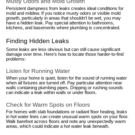
Musty Odors and Mold Growth
Persistent dampness from leaks creates ideal conditions for
mold and mildew. If you notice musty odors or visible mold
growth, particularly in areas that shouldn’t be wet, you may
have a hidden leak. Pay special attention to bathrooms,
kitchens, and basements where plumbing is concentrated.
Finding Hidden Leaks
Some leaks are less obvious but can still cause significant
damage over time. Here’s how to locate those harder-to-find
problems:
Listen for Running Water
When your home is quiet, listen for the sound of running water
when all fixtures are turned off. Pay particular attention near
walls containing plumbing pipes. Dripping or rushing sounds
can indicate a leak within walls or under floors.
Check for Warm Spots on Floors
For homes with slab foundations or radiant floor heating, leaks
in hot water lines can create unusual warm spots on your floor.
Walk barefoot across floors and note any unexpectedly warm
areas, which could indicate a hot water leak beneath.