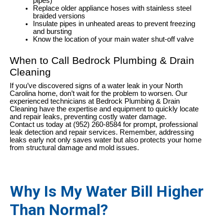
pipes)
Replace older appliance hoses with stainless steel
braided versions
Insulate pipes in unheated areas to prevent freezing
and bursting
Know the location of your main water shut-off valve
When to Call Bedrock Plumbing & Drain
Cleaning
If you’ve discovered signs of a water leak in your North
Carolina home, don’t wait for the problem to worsen. Our
experienced technicians at Bedrock Plumbing & Drain
Cleaning have the expertise and equipment to quickly locate
and repair leaks, preventing costly water damage.
Contact us today at (952) 260-8584 for prompt, professional
leak detection and repair services. Remember, addressing
leaks early not only saves water but also protects your home
from structural damage and mold issues.
Why Is My Water Bill Higher
Than Normal?