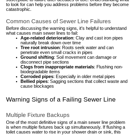
to look for can help you address problems before they become
catastrophic.
Common Causes of Sewer Line Failures
Before discussing the warning signs, it’s helpful to understand
what causes main sewer lines to fail:
Age-related deterioration
: Clay and cast iron pipes
naturally break down over time
Tree root intrusion
: Roots seek water and can
penetrate even small cracks in pipes
Ground shifting
: Soil movement can damage or
disconnect pipe sections
Clogs from inappropriate materials
: Flushing non-
biodegradable items
Corroded pipes
: Especially in older metal pipes
Bellied pipes
: Sagging sections that collect waste and
cause blockages
Warning Signs of a Failing Sewer Line
Multiple Fixture Backups
One of the most definitive signs of a main sewer line problem
is when multiple fixtures back up simultaneously. If flushing a
toilet causes water to rise in your shower drain or sink, this