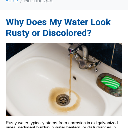
Home
Plumbing Q&A
Why Does My Water Look
Rusty or Discolored?
Rusty water typically stems from corrosion in old galvanized
pipes, sediment buildup in water heaters, or disturbances in