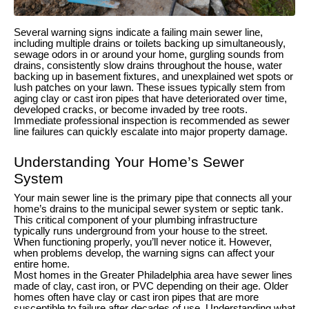
Several warning signs indicate a failing main sewer line,
including multiple drains or toilets backing up simultaneously,
sewage odors in or around your home, gurgling sounds from
drains, consistently slow drains throughout the house, water
backing up in basement fixtures, and unexplained wet spots or
lush patches on your lawn. These issues typically stem from
aging clay or cast iron pipes that have deteriorated over time,
developed cracks, or become invaded by tree roots.
Immediate professional inspection is recommended as sewer
line failures can quickly escalate into major property damage.
Understanding Your Home’s Sewer
System
Your main sewer line is the primary pipe that connects all your
home’s drains to the municipal sewer system or septic tank.
This critical component of your plumbing infrastructure
typically runs underground from your house to the street.
When functioning properly, you’ll never notice it. However,
when problems develop, the warning signs can affect your
entire home.
Most homes in the Greater Philadelphia area have sewer lines
made of clay, cast iron, or PVC depending on their age. Older
homes often have clay or cast iron pipes that are more
susceptible to failure after decades of use. Understanding what