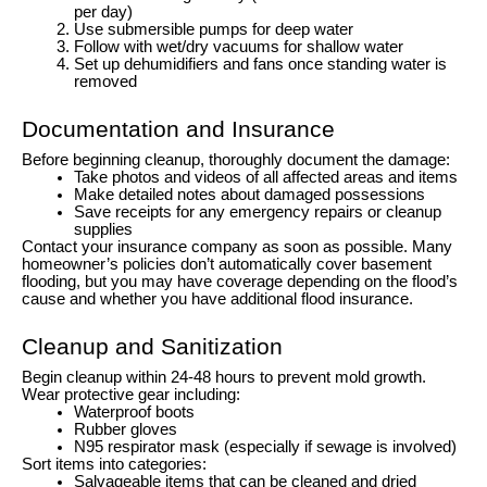
per day)
Use submersible pumps for deep water
Follow with wet/dry vacuums for shallow water
Set up dehumidifiers and fans once standing water is
removed
Documentation and Insurance
Before beginning cleanup, thoroughly document the damage:
Take photos and videos of all affected areas and items
Make detailed notes about damaged possessions
Save receipts for any emergency repairs or cleanup
supplies
Contact your insurance company as soon as possible. Many
homeowner’s policies don’t automatically cover basement
flooding, but you may have coverage depending on the flood’s
cause and whether you have additional flood insurance.
Cleanup and Sanitization
Begin cleanup within 24-48 hours to prevent mold growth.
Wear protective gear including:
Waterproof boots
Rubber gloves
N95 respirator mask (especially if sewage is involved)
Sort items into categories:
Salvageable items that can be cleaned and dried