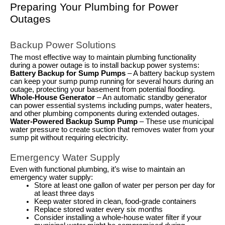
Preparing Your Plumbing for Power
Outages
Backup Power Solutions
The most effective way to maintain plumbing functionality
during a power outage is to install backup power systems:
Battery Backup for Sump Pumps
– A battery backup system
can keep your sump pump running for several hours during an
outage, protecting your basement from potential flooding.
Whole-House Generator
– An automatic standby generator
can power essential systems including pumps, water heaters,
and other plumbing components during extended outages.
Water-Powered Backup Sump Pump
– These use municipal
water pressure to create suction that removes water from your
sump pit without requiring electricity.
Emergency Water Supply
Even with functional plumbing, it’s wise to maintain an
emergency water supply:
Store at least one gallon of water per person per day for
at least three days
Keep water stored in clean, food-grade containers
Replace stored water every six months
Consider installing a whole-house water filter if your