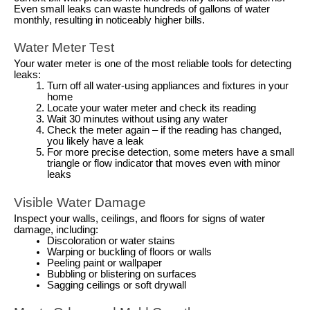
Even small leaks can waste hundreds of gallons of water
monthly, resulting in noticeably higher bills.
Water Meter Test
Your water meter is one of the most reliable tools for detecting
leaks:
Turn off all water-using appliances and fixtures in your
home
Locate your water meter and check its reading
Wait 30 minutes without using any water
Check the meter again – if the reading has changed,
you likely have a leak
For more precise detection, some meters have a small
triangle or flow indicator that moves even with minor
leaks
Visible Water Damage
Inspect your walls, ceilings, and floors for signs of water
damage, including:
Discoloration or water stains
Warping or buckling of floors or walls
Peeling paint or wallpaper
Bubbling or blistering on surfaces
Sagging ceilings or soft drywall