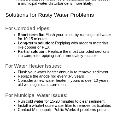
a municipal water disturbance is more likely.
Solutions for Rusty Water Problems
For Corroded Pipes:
Short-term fix:
Flush your pipes by running cold water
for 10-15 minutes
Long-term solution:
Repiping with modern materials
like copper or PEX
Partial solution:
Replace the most corroded sections
if a complete repiping isn’t immediately feasible
For Water Heater Issues:
Flush your water heater annually to remove sediment
Replace the anode rod every 3-5 years
Consider a new water heater if yours is over 10 years
old with significant corrosion
For Municipal Water Issues:
Run cold water for 15-20 minutes to clear sediment
Install a whole-house water filter to remove particulates
Contact Minneapolis Public Works if problems persist