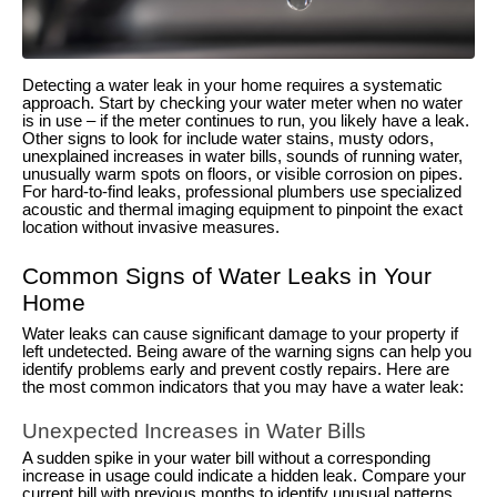
Detecting a water leak in your home requires a systematic
approach. Start by checking your water meter when no water
is in use – if the meter continues to run, you likely have a leak.
Other signs to look for include water stains, musty odors,
unexplained increases in water bills, sounds of running water,
unusually warm spots on floors, or visible corrosion on pipes.
For hard-to-find leaks, professional plumbers use specialized
acoustic and thermal imaging equipment to pinpoint the exact
location without invasive measures.
Common Signs of Water Leaks in Your
Home
Water leaks can cause significant damage to your property if
left undetected. Being aware of the warning signs can help you
identify problems early and prevent costly repairs. Here are
the most common indicators that you may have a water leak:
Unexpected Increases in Water Bills
A sudden spike in your water bill without a corresponding
increase in usage could indicate a hidden leak. Compare your
current bill with previous months to identify unusual patterns.