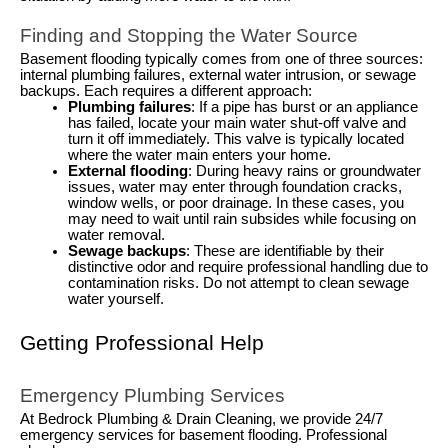
Finding and Stopping the Water Source
Basement flooding typically comes from one of three sources:
internal plumbing failures, external water intrusion, or sewage
backups. Each requires a different approach:
Plumbing failures
: If a pipe has burst or an appliance
has failed, locate your main water shut-off valve and
turn it off immediately. This valve is typically located
where the water main enters your home.
External flooding
: During heavy rains or groundwater
issues, water may enter through foundation cracks,
window wells, or poor drainage. In these cases, you
may need to wait until rain subsides while focusing on
water removal.
Sewage backups
: These are identifiable by their
distinctive odor and require professional handling due to
contamination risks. Do not attempt to clean sewage
water yourself.
Getting Professional Help
Emergency Plumbing Services
At Bedrock Plumbing & Drain Cleaning, we provide 24/7
emergency services for basement flooding. Professional