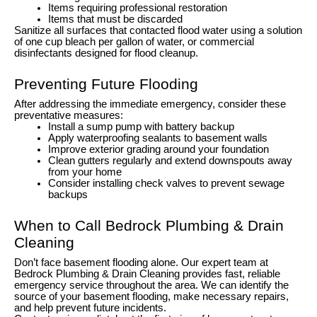
Items requiring professional restoration
Items that must be discarded
Sanitize all surfaces that contacted flood water using a solution
of one cup bleach per gallon of water, or commercial
disinfectants designed for flood cleanup.
Preventing Future Flooding
After addressing the immediate emergency, consider these
preventative measures:
Install a sump pump with battery backup
Apply waterproofing sealants to basement walls
Improve exterior grading around your foundation
Clean gutters regularly and extend downspouts away
from your home
Consider installing check valves to prevent sewage
backups
When to Call Bedrock Plumbing & Drain
Cleaning
Don’t face basement flooding alone. Our expert team at
Bedrock Plumbing & Drain Cleaning provides fast, reliable
emergency service throughout the area. We can identify the
source of your basement flooding, make necessary repairs,
and help prevent future incidents.