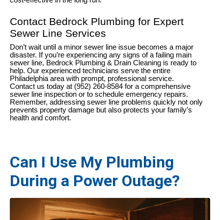
cost-effective in the long run.
Contact Bedrock Plumbing for Expert
Sewer Line Services
Don’t wait until a minor sewer line issue becomes a major
disaster. If you’re experiencing any signs of a failing main
sewer line, Bedrock Plumbing & Drain Cleaning is ready to
help. Our experienced technicians serve the entire
Philadelphia area with prompt, professional service.
Contact us today at (952) 260-8584 for a comprehensive
sewer line inspection or to schedule emergency repairs.
Remember, addressing sewer line problems quickly not only
prevents property damage but also protects your family’s
health and comfort.
Can I Use My Plumbing
During a Power Outage?