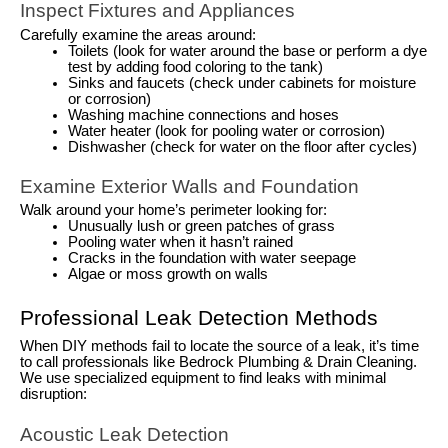
Inspect Fixtures and Appliances
Carefully examine the areas around:
Toilets (look for water around the base or perform a dye
test by adding food coloring to the tank)
Sinks and faucets (check under cabinets for moisture
or corrosion)
Washing machine connections and hoses
Water heater (look for pooling water or corrosion)
Dishwasher (check for water on the floor after cycles)
Examine Exterior Walls and Foundation
Walk around your home’s perimeter looking for:
Unusually lush or green patches of grass
Pooling water when it hasn’t rained
Cracks in the foundation with water seepage
Algae or moss growth on walls
Professional Leak Detection Methods
When DIY methods fail to locate the source of a leak, it’s time
to call professionals like Bedrock Plumbing & Drain Cleaning.
We use specialized equipment to find leaks with minimal
disruption:
Acoustic Leak Detection