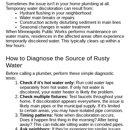
Sometimes the issue isn’t in your home plumbing at all.
Temporary water discoloration can result from:
Hydrant flushing in your neighborhood
Water main breaks or repairs
Construction activity disturbing sediment in main lines
Seasonal changes in water treatment
When Minneapolis Public Works performs maintenance on
water mains, residences in the affected areas often experience
temporarily discolored water. This typically clears up within a
few hours.
How to Diagnose the Source of Rusty
Water
Before calling a plumber, perform these simple diagnostic
tests:
Check if it’s hot water only:
Run cold water taps
separately from hot water. If only hot water is
discolored, your water heater is likely the problem.
Check multiple fixtures:
Test faucets throughout your
home. If discoloration appears everywhere, the issue is
likely main pipes or the municipal supply. If it’s limited
to certain areas, you may have isolated pipe corrosion.
Timing patterns:
Note when discoloration occurs.
Does it happen first thing in the morning? After being
away? This can indicate sitting water in corroded pipes.
Ask neighbors:
If they’re experiencing similar issues,