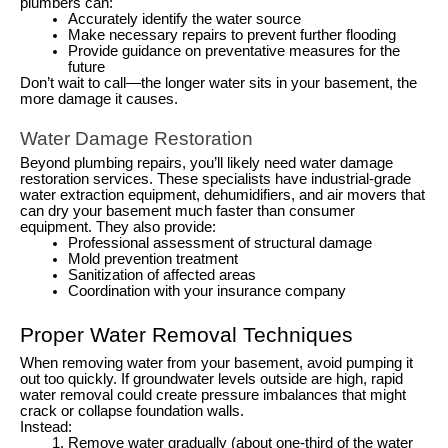
plumbers can:
Accurately identify the water source
Make necessary repairs to prevent further flooding
Provide guidance on preventative measures for the
future
Don’t wait to call—the longer water sits in your basement, the
more damage it causes.
Water Damage Restoration
Beyond plumbing repairs, you’ll likely need water damage
restoration services. These specialists have industrial-grade
water extraction equipment, dehumidifiers, and air movers that
can dry your basement much faster than consumer
equipment. They also provide:
Professional assessment of structural damage
Mold prevention treatment
Sanitization of affected areas
Coordination with your insurance company
Proper Water Removal Techniques
When removing water from your basement, avoid pumping it
out too quickly. If groundwater levels outside are high, rapid
water removal could create pressure imbalances that might
crack or collapse foundation walls.
Instead:
Remove water gradually (about one-third of the water