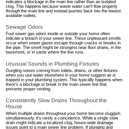
indicates a blockage in the main line rather than an isolated
clog. This happens because waste water can’t flow properly
through the main line and instead pushes back into the lowest
available outlets.
Sewage Odors
Foul sewer gas odors inside or outside your home often
indicate a breach in your sewer line. These unpleasant smells
occur when sewer gases escape through cracks or breaks in
the pipe. The smell might be strongest near floor drains, in the
basement, or in yards where the line runs.
Unusual Sounds in Plumbing Fixtures
Gurgling noises coming from toilets, drains, or other fixtures
when you use water elsewhere in your home suggest air is
trapped in your plumbing system. This typically happens when
there’s a blockage or break in the main sewer line that
prevents proper venting.
Consistently Slow Drains Throughout the
House
When multiple drains throughout your home become sluggish
simultaneously, it’s rarely a coincidence. While a single slow
drain might indicate a localized clog, house-wide drainage
issues point to a main sewer line problem. If plunging and