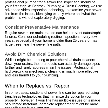
professional plumber for a sewer line inspection should be
your first step. At Bedrock Plumbing & Drain Cleaning, we use
advanced video inspection technology to examine your sewer
line from the inside, identifying exactly where and what the
problem is without exploratory digging.
Consider Preventative Maintenance
Regular sewer line maintenance can help prevent catastrophic
failures. Consider scheduling routine inspections every few
years, especially if your home is older than 25 years or has
large trees near the sewer line path.
Avoid DIY Chemical Solutions
While it might be tempting to pour chemical drain cleaners
down your drains, these products can actually damage pipes
further and rarely address main line issues. Professional
hydro-jetting or mechanical cleaning is much more effective
and less harmful to your plumbing.
When to Replace vs. Repair
In some cases, sections of sewer line can be repaired using
trenchless technologies that minimize disruption to your
property. However, if your line has multiple issues or is made
of outdated materials, complete replacement might be more