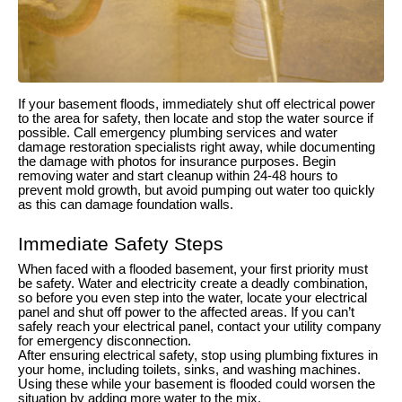
If your basement floods, immediately shut off electrical power
to the area for safety, then locate and stop the water source if
possible. Call emergency plumbing services and water
damage restoration specialists right away, while documenting
the damage with photos for insurance purposes. Begin
removing water and start cleanup within 24-48 hours to
prevent mold growth, but avoid pumping out water too quickly
as this can damage foundation walls.
Immediate Safety Steps
When faced with a flooded basement, your first priority must
be safety. Water and electricity create a deadly combination,
so before you even step into the water, locate your electrical
panel and shut off power to the affected areas. If you can’t
safely reach your electrical panel, contact your utility company
for emergency disconnection.
After ensuring electrical safety, stop using plumbing fixtures in
your home, including toilets, sinks, and washing machines.
Using these while your basement is flooded could worsen the
situation by adding more water to the mix.