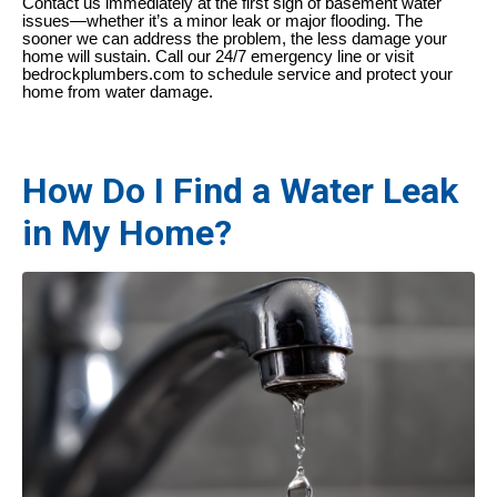
Contact us immediately at the first sign of basement water
issues—whether it’s a minor leak or major flooding. The
sooner we can address the problem, the less damage your
home will sustain. Call our 24/7 emergency line or visit
bedrockplumbers.com to schedule service and protect your
home from water damage.
How Do I Find a Water Leak
in My Home?