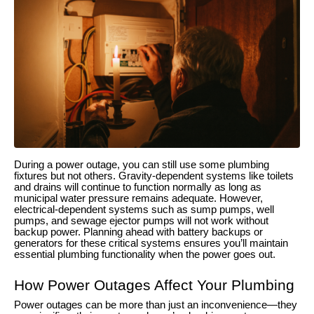
During a power outage, you can still use some plumbing
fixtures but not others. Gravity-dependent systems like toilets
and drains will continue to function normally as long as
municipal water pressure remains adequate. However,
electrical-dependent systems such as sump pumps, well
pumps, and sewage ejector pumps will not work without
backup power. Planning ahead with battery backups or
generators for these critical systems ensures you’ll maintain
essential plumbing functionality when the power goes out.
How Power Outages Affect Your Plumbing
Power outages can be more than just an inconvenience—they