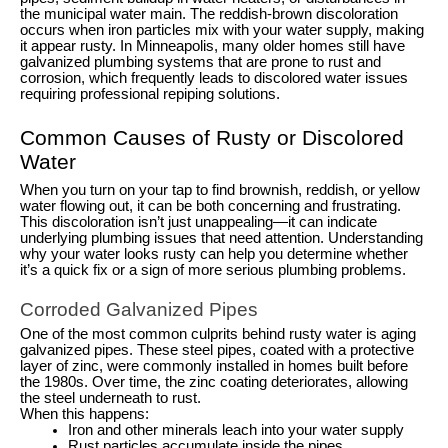
the municipal water main. The reddish-brown discoloration
occurs when iron particles mix with your water supply, making
it appear rusty. In Minneapolis, many older homes still have
galvanized plumbing systems that are prone to rust and
corrosion, which frequently leads to discolored water issues
requiring professional repiping solutions.
Common Causes of Rusty or Discolored
Water
When you turn on your tap to find brownish, reddish, or yellow
water flowing out, it can be both concerning and frustrating.
This discoloration isn’t just unappealing—it can indicate
underlying plumbing issues that need attention. Understanding
why your water looks rusty can help you determine whether
it’s a quick fix or a sign of more serious plumbing problems.
Corroded Galvanized Pipes
One of the most common culprits behind rusty water is aging
galvanized pipes. These steel pipes, coated with a protective
layer of zinc, were commonly installed in homes built before
the 1980s. Over time, the zinc coating deteriorates, allowing
the steel underneath to rust.
When this happens:
Iron and other minerals leach into your water supply
Rust particles accumulate inside the pipes