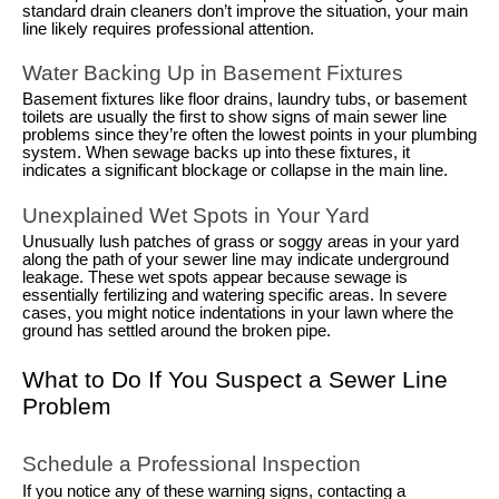
standard drain cleaners don’t improve the situation, your main
line likely requires professional attention.
Water Backing Up in Basement Fixtures
Basement fixtures like floor drains, laundry tubs, or basement
toilets are usually the first to show signs of main sewer line
problems since they’re often the lowest points in your plumbing
system. When sewage backs up into these fixtures, it
indicates a significant blockage or collapse in the main line.
Unexplained Wet Spots in Your Yard
Unusually lush patches of grass or soggy areas in your yard
along the path of your sewer line may indicate underground
leakage. These wet spots appear because sewage is
essentially fertilizing and watering specific areas. In severe
cases, you might notice indentations in your lawn where the
ground has settled around the broken pipe.
What to Do If You Suspect a Sewer Line
Problem
Schedule a Professional Inspection
If you notice any of these warning signs, contacting a