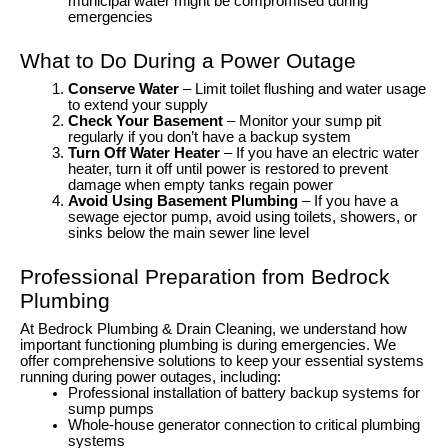
municipal water might be compromised during
emergencies
What to Do During a Power Outage
Conserve Water
– Limit toilet flushing and water usage
to extend your supply
Check Your Basement
– Monitor your sump pit
regularly if you don’t have a backup system
Turn Off Water Heater
– If you have an electric water
heater, turn it off until power is restored to prevent
damage when empty tanks regain power
Avoid Using Basement Plumbing
– If you have a
sewage ejector pump, avoid using toilets, showers, or
sinks below the main sewer line level
Professional Preparation from Bedrock
Plumbing
At Bedrock Plumbing & Drain Cleaning, we understand how
important functioning plumbing is during emergencies. We
offer comprehensive solutions to keep your essential systems
running during power outages, including:
Professional installation of battery backup systems for
sump pumps
Whole-house generator connection to critical plumbing
systems