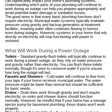
can significantly impact your home’s plumbing systems.
Understanding which parts of your plumbing will continue to
work during an outage can help you prepare appropriately and
avoid potential water damage or sanitation issues.
The good news is that many basic plumbing functions don’t
require electricity. Municipal water systems typically maintain
pressure using gravity and backup generators at treatment
facilities, meaning water often continues flowing to homes
even during outages. However, systems in your home that rely
directly on electricity will stop functioning until power is
restored.
What Will Work During a Power Outage
Toilets
– Standard gravity-flush toilets will typically continue to
work during a power outage, as they rely on water pressure
and gravity rather than electricity. You can flush these toilets
normally, though it’s wise to conserve water if you’re unsure
how long the outage will last.
Faucets and Showers
– Cold water will continue to flow from
your taps if your home receives municipal water. The water
pressure might be lower than normal but should be sufficient
for basic needs.
Drains
– Drain lines work through gravity and don’t require
electricity, so sinks and shower drains should function
normally. However, be mindful that if your home has a sewage
ejector pump for basement plumbing, those drains won’t work
properly.