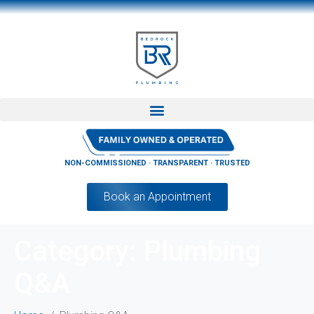
NON-COMMISSIONED · TRANSPARENT · TRUSTED
Book an Appointment
Category:
Plumbing
Q&A