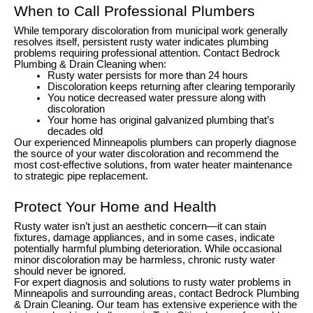
When to Call Professional Plumbers
While temporary discoloration from municipal work generally
resolves itself, persistent rusty water indicates plumbing
problems requiring professional attention. Contact Bedrock
Plumbing & Drain Cleaning when:
Rusty water persists for more than 24 hours
Discoloration keeps returning after clearing temporarily
You notice decreased water pressure along with
discoloration
Your home has original galvanized plumbing that’s
decades old
Our experienced Minneapolis plumbers can properly diagnose
the source of your water discoloration and recommend the
most cost-effective solutions, from water heater maintenance
to strategic pipe replacement.
Protect Your Home and Health
Rusty water isn’t just an aesthetic concern—it can stain
fixtures, damage appliances, and in some cases, indicate
potentially harmful plumbing deterioration. While occasional
minor discoloration may be harmless, chronic rusty water
should never be ignored.
For expert diagnosis and solutions to rusty water problems in
Minneapolis and surrounding areas, contact Bedrock Plumbing
& Drain Cleaning. Our team has extensive experience with the