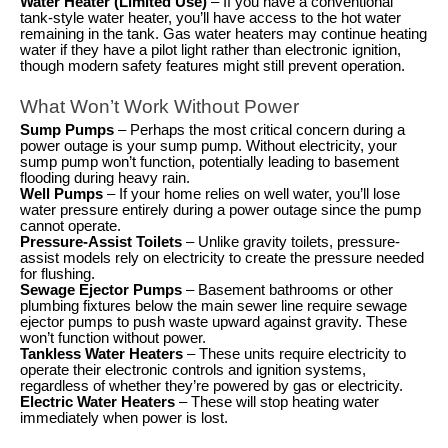
Water Heater (Limited Use)
– If you have a conventional
tank-style water heater, you’ll have access to the hot water
remaining in the tank. Gas water heaters may continue heating
water if they have a pilot light rather than electronic ignition,
though modern safety features might still prevent operation.
What Won’t Work Without Power
Sump Pumps
– Perhaps the most critical concern during a
power outage is your sump pump. Without electricity, your
sump pump won’t function, potentially leading to basement
flooding during heavy rain.
Well Pumps
– If your home relies on well water, you’ll lose
water pressure entirely during a power outage since the pump
cannot operate.
Pressure-Assist Toilets
– Unlike gravity toilets, pressure-
assist models rely on electricity to create the pressure needed
for flushing.
Sewage Ejector Pumps
– Basement bathrooms or other
plumbing fixtures below the main sewer line require sewage
ejector pumps to push waste upward against gravity. These
won’t function without power.
Tankless Water Heaters
– These units require electricity to
operate their electronic controls and ignition systems,
regardless of whether they’re powered by gas or electricity.
Electric Water Heaters
– These will stop heating water
immediately when power is lost.