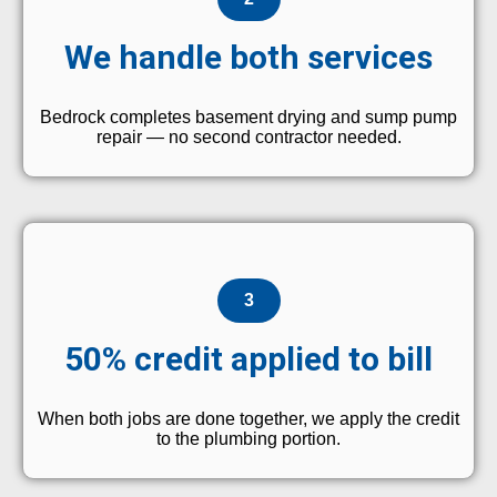
We handle both services
Bedrock completes basement drying and sump pump
repair — no second contractor needed.
3
50% credit applied to bill
When both jobs are done together, we apply the credit
to the plumbing portion.