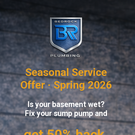
Seasonal Service
Offer · Spring 2026
Is your basement wet?
Fix your sump pump and
get 50% back.