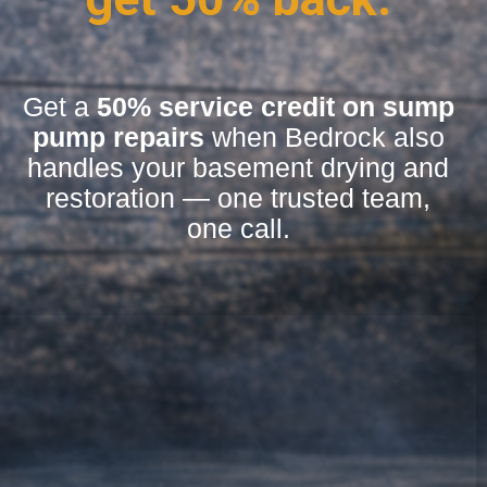
Get a
50% service credit on sump
pump repairs
when Bedrock also
handles your basement drying and
restoration — one trusted team,
one call.