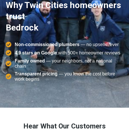
Why Twin Cities homeowners
trust
Bedrock
Non-commissioned plumbers
— no upsells, ever
4.9 stars on Google
with 500+ homeowner reviews
Family owned
— your neighbors, not a national
chain
Transparent pricing
— you know the cost before
work begins