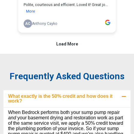
Frequently Asked Questions
What exactly is the 50% credit and how does it
work?
When Bedrock performs both your sump pump repair
and
your basement drying and restoration work as part
of the same service visit, we apply a 50% credit toward
the plumbing portion of your invoice. So if your sump
pump repair is quoted at $400 and we’re also handling