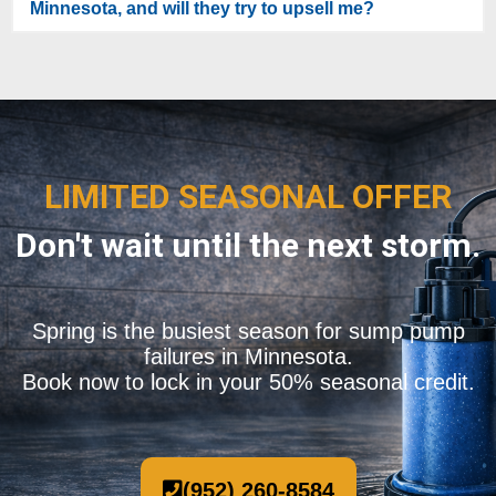
Minnesota, and will they try to upsell me?
LIMITED SEASONAL OFFER
Don't wait until the next storm.
Spring is the busiest season for sump pump
failures in Minnesota.
Book now to lock in your 50% seasonal credit.
(952) 260-8584