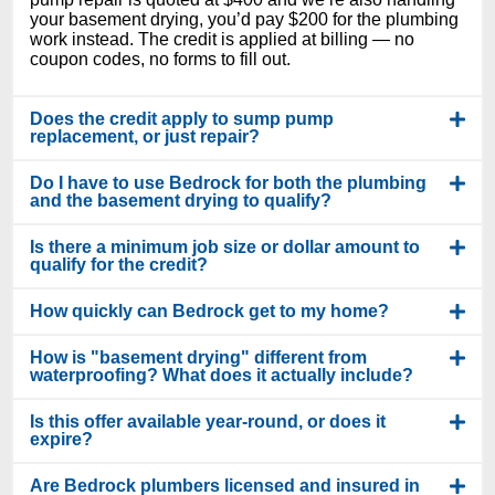
your basement drying, you’d pay $200 for the plumbing
work instead. The credit is applied at billing — no
coupon codes, no forms to fill out.
Does the credit apply to sump pump
replacement, or just repair?
Do I have to use Bedrock for both the plumbing
and the basement drying to qualify?
Is there a minimum job size or dollar amount to
qualify for the credit?
How quickly can Bedrock get to my home?
How is "basement drying" different from
waterproofing? What does it actually include?
Is this offer available year-round, or does it
expire?
Are Bedrock plumbers licensed and insured in