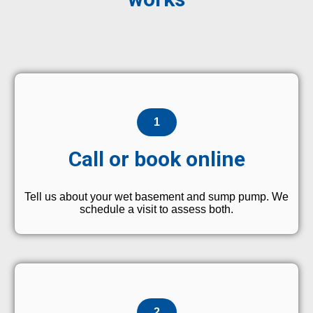
1
Call or book online
Tell us about your wet basement and sump pump. We
schedule a visit to assess both.
2