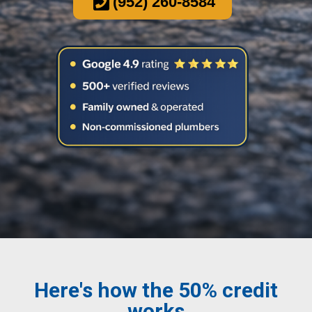
(952) 260-8584
Here's how the 50% credit
works