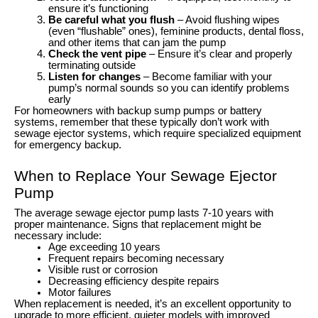
ensure it’s functioning
Be careful what you flush
– Avoid flushing wipes
(even “flushable” ones), feminine products, dental floss,
and other items that can jam the pump
Check the vent pipe
– Ensure it’s clear and properly
terminating outside
Listen for changes
– Become familiar with your
pump’s normal sounds so you can identify problems
early
For homeowners with backup sump pumps or battery
systems, remember that these typically don’t work with
sewage ejector systems, which require specialized equipment
for emergency backup.
When to Replace Your Sewage Ejector
Pump
The average sewage ejector pump lasts 7-10 years with
proper maintenance. Signs that replacement might be
necessary include:
Age exceeding 10 years
Frequent repairs becoming necessary
Visible rust or corrosion
Decreasing efficiency despite repairs
Motor failures
When replacement is needed, it’s an excellent opportunity to
upgrade to more efficient, quieter models with improved