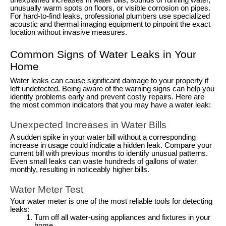
unexplained increases in water bills, sounds of running water,
unusually warm spots on floors, or visible corrosion on pipes.
For hard-to-find leaks, professional plumbers use specialized
acoustic and thermal imaging equipment to pinpoint the exact
location without invasive measures.
Common Signs of Water Leaks in Your
Home
Water leaks can cause significant damage to your property if
left undetected. Being aware of the warning signs can help you
identify problems early and prevent costly repairs. Here are
the most common indicators that you may have a water leak:
Unexpected Increases in Water Bills
A sudden spike in your water bill without a corresponding
increase in usage could indicate a hidden leak. Compare your
current bill with previous months to identify unusual patterns.
Even small leaks can waste hundreds of gallons of water
monthly, resulting in noticeably higher bills.
Water Meter Test
Your water meter is one of the most reliable tools for detecting
leaks:
Turn off all water-using appliances and fixtures in your
home