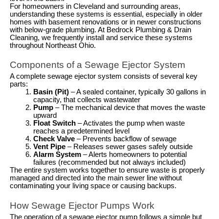
For homeowners in Cleveland and surrounding areas,
understanding these systems is essential, especially in older
homes with basement renovations or in newer constructions
with below-grade plumbing. At Bedrock Plumbing & Drain
Cleaning, we frequently install and service these systems
throughout Northeast Ohio.
Components of a Sewage Ejector System
A complete sewage ejector system consists of several key
parts:
Basin (Pit)
– A sealed container, typically 30 gallons in
capacity, that collects wastewater
Pump
– The mechanical device that moves the waste
upward
Float Switch
– Activates the pump when waste
reaches a predetermined level
Check Valve
– Prevents backflow of sewage
Vent Pipe
– Releases sewer gases safely outside
Alarm System
– Alerts homeowners to potential
failures (recommended but not always included)
The entire system works together to ensure waste is properly
managed and directed into the main sewer line without
contaminating your living space or causing backups.
How Sewage Ejector Pumps Work
The operation of a sewage ejector pump follows a simple but