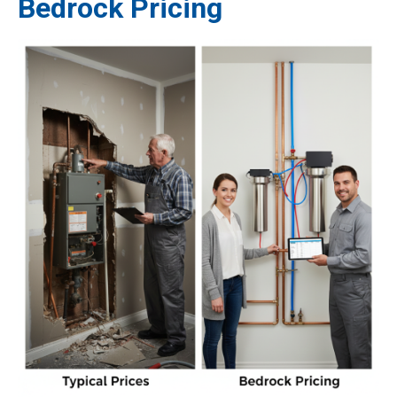
Bedrock Pricing