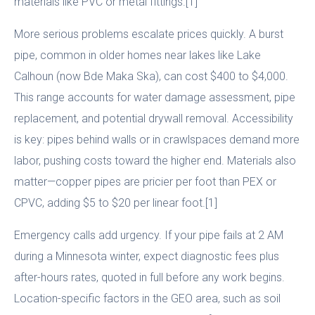
materials like PVC or metal fittings.[1]
More serious problems escalate prices quickly. A burst
pipe, common in older homes near lakes like Lake
Calhoun (now Bde Maka Ska), can cost $400 to $4,000.
This range accounts for water damage assessment, pipe
replacement, and potential drywall removal. Accessibility
is key: pipes behind walls or in crawlspaces demand more
labor, pushing costs toward the higher end. Materials also
matter—copper pipes are pricier per foot than PEX or
CPVC, adding $5 to $20 per linear foot.[1]
Emergency calls add urgency. If your pipe fails at 2 AM
during a Minnesota winter, expect diagnostic fees plus
after-hours rates, quoted in full before any work begins.
Location-specific factors in the GEO area, such as soil