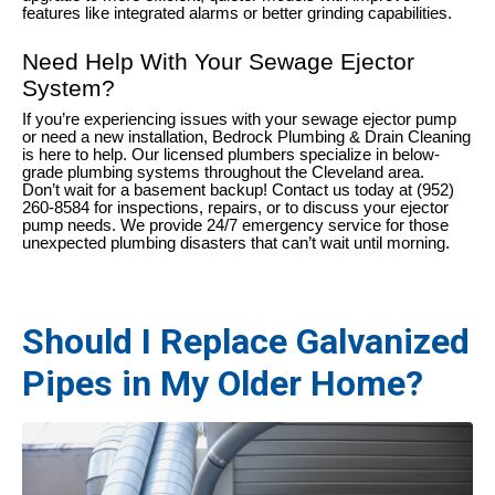
features like integrated alarms or better grinding capabilities.
Need Help With Your Sewage Ejector
System?
If you’re experiencing issues with your sewage ejector pump
or need a new installation, Bedrock Plumbing & Drain Cleaning
is here to help. Our licensed plumbers specialize in below-
grade plumbing systems throughout the Cleveland area.
Don’t wait for a basement backup! Contact us today at (952)
260-8584 for inspections, repairs, or to discuss your ejector
pump needs. We provide 24/7 emergency service for those
unexpected plumbing disasters that can’t wait until morning.
Should I Replace Galvanized
Pipes in My Older Home?