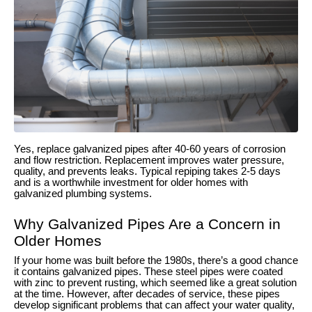
Yes, replace galvanized pipes after 40-60 years of corrosion
and flow restriction. Replacement improves water pressure,
quality, and prevents leaks. Typical repiping takes 2-5 days
and is a worthwhile investment for older homes with
galvanized plumbing systems.
Why Galvanized Pipes Are a Concern in
Older Homes
If your home was built before the 1980s, there’s a good chance
it contains galvanized pipes. These steel pipes were coated
with zinc to prevent rusting, which seemed like a great solution
at the time. However, after decades of service, these pipes
develop significant problems that can affect your water quality,