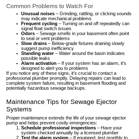
Common Problems to Watch For
Unusual noises
– Grinding, rattling, or clicking sounds
may indicate mechanical problems
Frequent cycling
– Turning on and off repeatedly can
signal float switch issues
Odors
– Sewage smells in your basement often point
to seal or vent problems
Slow drains
– Below-grade fixtures draining slowly
suggest pump inefficiency
Standing water
– Water around the basin indicates
possible leaks
Alarm activation
– If your system has an alarm, it’s
designed to alert you to problems
If you notice any of these signs, it’s crucial to contact a
professional plumber promptly. Delaying repairs can lead to
complete system failure, resulting in basement flooding and
potentially hazardous sewage backups.
Maintenance Tips for Sewage Ejector
Systems
Proper maintenance extends the life of your sewage ejector
pump and helps prevent costly emergencies:
Schedule professional inspections
– Have your
system checked annually by a licensed plumber
Test the alarm system
– If equipped, test monthly to