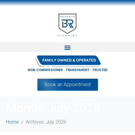
NON-COMMISSIONED · TRANSPARENT · TRUSTED
Book an Appointment
Month:
July 2026
Home
Archives: July 2026