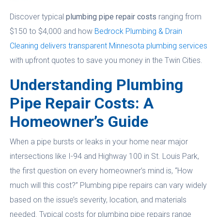
Discover typical
plumbing pipe repair costs
ranging from
$150 to $4,000 and how
Bedrock Plumbing & Drain
Cleaning delivers transparent Minnesota plumbing services
with upfront quotes to save you money in the Twin Cities.
Understanding Plumbing
Pipe Repair Costs: A
Homeowner’s Guide
When a pipe bursts or leaks in your home near major
intersections like I-94 and Highway 100 in St. Louis Park,
the first question on every homeowner’s mind is, “How
much will this cost?” Plumbing pipe repairs can vary widely
based on the issue’s severity, location, and materials
needed. Typical costs for plumbing pipe repairs range