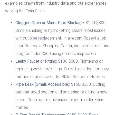
examples drawn from industry data and our experiences
serving the Twin Cities.
Clogged Drain or Minor Pipe Blockage:
$100-$800.
Simple snaking or hydro-jetting clears most issues
without pipe replacement. In a recent Roseville job
near Rosedale Shopping Center, we fixed a main line
clog for under $300 using camera inspection.
Leaky Faucet or Fitting:
$100-$300. Tightening or
replacing washers/o-rings. Quick fixes ideal for busy
families near schools like Blake School in Hopkins.
Pipe Leak (Small, Accessible):
$150-$350. Cutting
out damaged section and soldering or gluing a new
piece. Common in galvanized pipes in older Edina
homes.