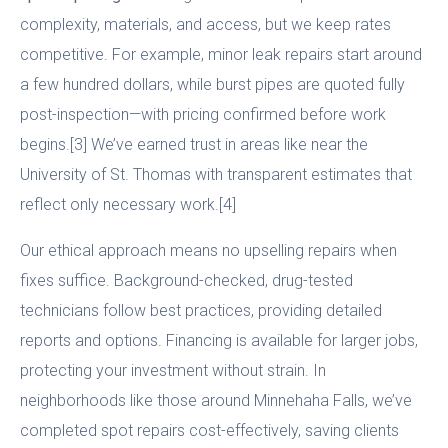
complexity, materials, and access, but we keep rates
competitive. For example, minor leak repairs start around
a few hundred dollars, while burst pipes are quoted fully
post-inspection—with pricing confirmed before work
begins.[3] We’ve earned trust in areas like near the
University of St. Thomas with transparent estimates that
reflect only necessary work.[4]
Our ethical approach means no upselling repairs when
fixes suffice. Background-checked, drug-tested
technicians follow best practices, providing detailed
reports and options. Financing is available for larger jobs,
protecting your investment without strain. In
neighborhoods like those around Minnehaha Falls, we’ve
completed spot repairs cost-effectively, saving clients