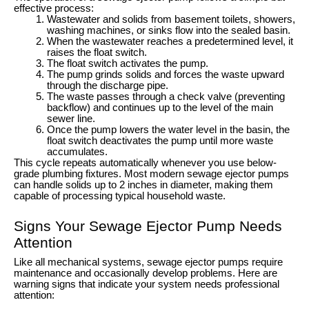
effective process:
Wastewater and solids from basement toilets, showers,
washing machines, or sinks flow into the sealed basin.
When the wastewater reaches a predetermined level, it
raises the float switch.
The float switch activates the pump.
The pump grinds solids and forces the waste upward
through the discharge pipe.
The waste passes through a check valve (preventing
backflow) and continues up to the level of the main
sewer line.
Once the pump lowers the water level in the basin, the
float switch deactivates the pump until more waste
accumulates.
This cycle repeats automatically whenever you use below-
grade plumbing fixtures. Most modern sewage ejector pumps
can handle solids up to 2 inches in diameter, making them
capable of processing typical household waste.
Signs Your Sewage Ejector Pump Needs
Attention
Like all mechanical systems, sewage ejector pumps require
maintenance and occasionally develop problems. Here are
warning signs that indicate your system needs professional
attention: