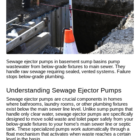
Sewage ejector pumps in basement sump basins pump
wastewater from below-grade fixtures to main sewer. They
handle raw sewage requiring sealed, vented systems. Failure
stops below-grade plumbing.
Understanding Sewage Ejector Pumps
Sewage ejector pumps are crucial components in homes
where bathrooms, laundry rooms, or other plumbing fixtures
exist below the main sewer line level. Unlike sump pumps that
handle only clear water, sewage ejector pumps are specifically
designed to move solid waste and toilet paper safely from your
below-grade fixtures to your home’s main sewer line or septic
tank. These specialized pumps work automatically through a
float mechanism that activates when waste reaches a certain
level in the basin.