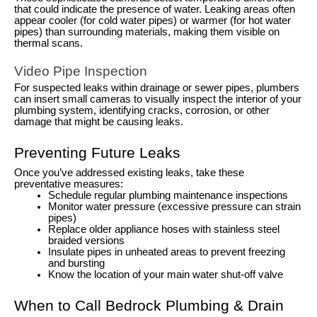
that could indicate the presence of water. Leaking areas often
appear cooler (for cold water pipes) or warmer (for hot water
pipes) than surrounding materials, making them visible on
thermal scans.
Video Pipe Inspection
For suspected leaks within drainage or sewer pipes, plumbers
can insert small cameras to visually inspect the interior of your
plumbing system, identifying cracks, corrosion, or other
damage that might be causing leaks.
Preventing Future Leaks
Once you’ve addressed existing leaks, take these
preventative measures:
Schedule regular plumbing maintenance inspections
Monitor water pressure (excessive pressure can strain
pipes)
Replace older appliance hoses with stainless steel
braided versions
Insulate pipes in unheated areas to prevent freezing
and bursting
Know the location of your main water shut-off valve
When to Call Bedrock Plumbing & Drain