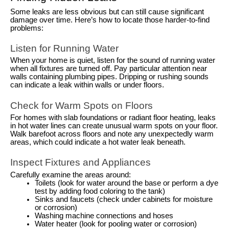
Some leaks are less obvious but can still cause significant
damage over time. Here’s how to locate those harder-to-find
problems:
Listen for Running Water
When your home is quiet, listen for the sound of running water
when all fixtures are turned off. Pay particular attention near
walls containing plumbing pipes. Dripping or rushing sounds
can indicate a leak within walls or under floors.
Check for Warm Spots on Floors
For homes with slab foundations or radiant floor heating, leaks
in hot water lines can create unusual warm spots on your floor.
Walk barefoot across floors and note any unexpectedly warm
areas, which could indicate a hot water leak beneath.
Inspect Fixtures and Appliances
Carefully examine the areas around:
Toilets (look for water around the base or perform a dye
test by adding food coloring to the tank)
Sinks and faucets (check under cabinets for moisture
or corrosion)
Washing machine connections and hoses
Water heater (look for pooling water or corrosion)