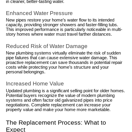
in cleaner, better-tasting water.
Enhanced Water Pressure
New pipes restore your home’s water flow to its intended
capacity, providing stronger showers and faster-filling tubs.
This improved performance is particularly noticeable in multi-
story homes where water must travel farther distances.
Reduced Risk of Water Damage
New plumbing systems virtually eliminate the risk of sudden
pipe failures that can cause extensive water damage. This
proactive replacement can save thousands in potential repair
costs while protecting your home’s structure and your
personal belongings.
Increased Home Value
Updated plumbing is a significant selling point for older homes.
Potential buyers recognize the value of modern plumbing
systems and often factor old galvanized pipes into price
negotiations. Complete replacement can increase your
property value and make your home more marketable.
The Replacement Process: What to
Expect