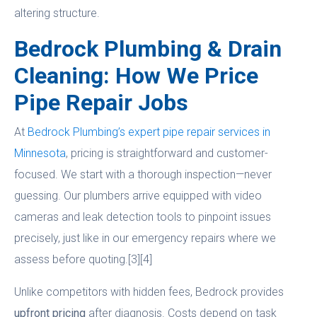
altering structure.
Bedrock Plumbing & Drain
Cleaning: How We Price
Pipe Repair Jobs
At
Bedrock Plumbing’s expert pipe repair services in
Minnesota
, pricing is straightforward and customer-
focused. We start with a thorough inspection—never
guessing. Our plumbers arrive equipped with video
cameras and leak detection tools to pinpoint issues
precisely, just like in our emergency repairs where we
assess before quoting.[3][4]
Unlike competitors with hidden fees, Bedrock provides
upfront pricing
after diagnosis. Costs depend on task