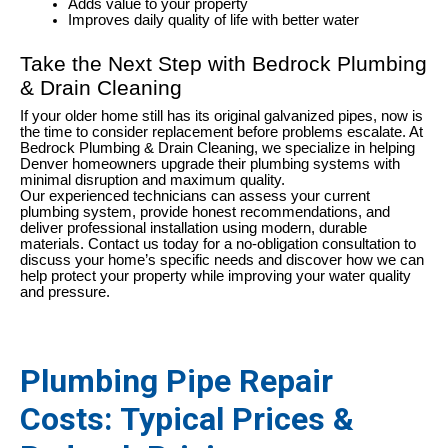
Adds value to your property
Improves daily quality of life with better water
Take the Next Step with Bedrock Plumbing
& Drain Cleaning
If your older home still has its original galvanized pipes, now is
the time to consider replacement before problems escalate. At
Bedrock Plumbing & Drain Cleaning, we specialize in helping
Denver homeowners upgrade their plumbing systems with
minimal disruption and maximum quality.
Our experienced technicians can assess your current
plumbing system, provide honest recommendations, and
deliver professional installation using modern, durable
materials. Contact us today for a no-obligation consultation to
discuss your home’s specific needs and discover how we can
help protect your property while improving your water quality
and pressure.
Plumbing Pipe Repair
Costs: Typical Prices &