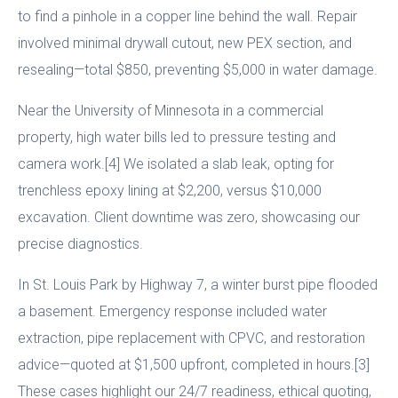
to find a pinhole in a copper line behind the wall. Repair
involved minimal drywall cutout, new PEX section, and
resealing—total $850, preventing $5,000 in water damage.
Near the University of Minnesota in a commercial
property, high water bills led to pressure testing and
camera work.[4] We isolated a slab leak, opting for
trenchless epoxy lining at $2,200, versus $10,000
excavation. Client downtime was zero, showcasing our
precise diagnostics.
In St. Louis Park by Highway 7, a winter burst pipe flooded
a basement. Emergency response included water
extraction, pipe replacement with CPVC, and restoration
advice—quoted at $1,500 upfront, completed in hours.[3]
These cases highlight our 24/7 readiness, ethical quoting,