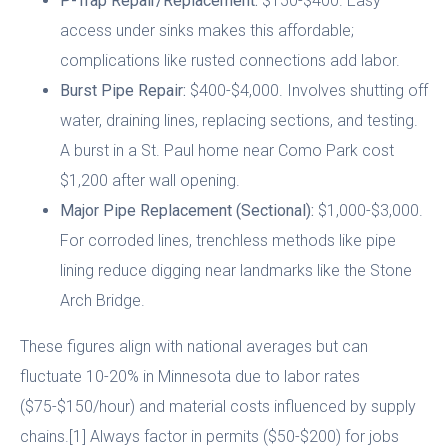
P-Trap Repair/Replacement:
$150-$400. Easy
access under sinks makes this affordable;
complications like rusted connections add labor.
Burst Pipe Repair:
$400-$4,000. Involves shutting off
water, draining lines, replacing sections, and testing.
A burst in a St. Paul home near Como Park cost
$1,200 after wall opening.
Major Pipe Replacement (Sectional):
$1,000-$3,000.
For corroded lines, trenchless methods like pipe
lining reduce digging near landmarks like the Stone
Arch Bridge.
These figures align with national averages but can
fluctuate 10-20% in Minnesota due to labor rates
($75-$150/hour) and material costs influenced by supply
chains.[1] Always factor in permits ($50-$200) for jobs