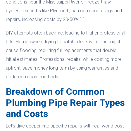
conditions near the Mississippi River or freeze-thaw
cycles in suburbs like Plymouth, can complicate digs and
repairs, increasing costs by 20-50%.[1]
DIY attempts often backfire, leading to higher professional
bills. Homeowners trying to patch a leak with tape might
cause flooding, requiring full replacements that double
initial estimates. Professional repairs, while costing more
upfront, save money long-term by using warranties and
code-compliant methods.
Breakdown of Common
Plumbing Pipe Repair Types
and Costs
Let’s dive deeper into specific repairs with real-world cost