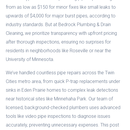
from as low as $150 for minor fixes like small leaks to
upwards of $4,000 for major burst pipes, according to
industry standards. But at Bedrock Plumbing & Drain
Cleaning, we prioritize transparency with upfront pricing
after thorough inspections, ensuring no surprises for
residents in neighborhoods like Roseville or near the
University of Minnesota.
We’ve handled countless pipe repairs across the Twin
Cities metro area, from quick P-trap replacements under
sinks in Eden Prairie homes to complex leak detections
near historical sites like Minnehaha Park. Our team of
licensed, background-checked plumbers uses advanced
tools like video pipe inspections to diagnose issues
accurately, preventing unnecessary expenses. This post