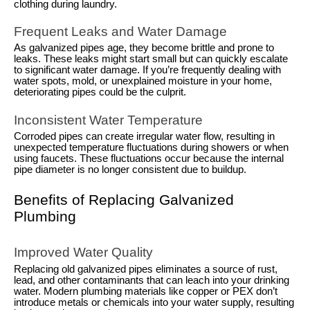
clothing during laundry.
Frequent Leaks and Water Damage
As galvanized pipes age, they become brittle and prone to
leaks. These leaks might start small but can quickly escalate
to significant water damage. If you’re frequently dealing with
water spots, mold, or unexplained moisture in your home,
deteriorating pipes could be the culprit.
Inconsistent Water Temperature
Corroded pipes can create irregular water flow, resulting in
unexpected temperature fluctuations during showers or when
using faucets. These fluctuations occur because the internal
pipe diameter is no longer consistent due to buildup.
Benefits of Replacing Galvanized
Plumbing
Improved Water Quality
Replacing old galvanized pipes eliminates a source of rust,
lead, and other contaminants that can leach into your drinking
water. Modern plumbing materials like copper or PEX don’t
introduce metals or chemicals into your water supply, resulting