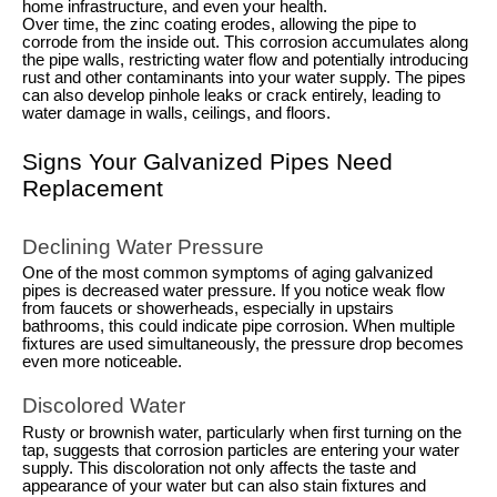
home infrastructure, and even your health.
Over time, the zinc coating erodes, allowing the pipe to
corrode from the inside out. This corrosion accumulates along
the pipe walls, restricting water flow and potentially introducing
rust and other contaminants into your water supply. The pipes
can also develop pinhole leaks or crack entirely, leading to
water damage in walls, ceilings, and floors.
Signs Your Galvanized Pipes Need
Replacement
Declining Water Pressure
One of the most common symptoms of aging galvanized
pipes is decreased water pressure. If you notice weak flow
from faucets or showerheads, especially in upstairs
bathrooms, this could indicate pipe corrosion. When multiple
fixtures are used simultaneously, the pressure drop becomes
even more noticeable.
Discolored Water
Rusty or brownish water, particularly when first turning on the
tap, suggests that corrosion particles are entering your water
supply. This discoloration not only affects the taste and
appearance of your water but can also stain fixtures and