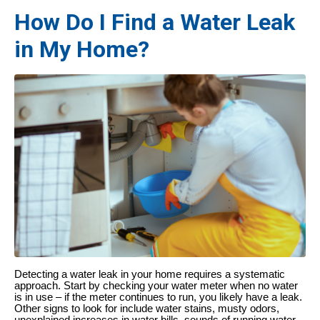
How Do I Find a Water Leak
in My Home?
Detecting a water leak in your home requires a systematic
approach. Start by checking your water meter when no water
is in use – if the meter continues to run, you likely have a leak.
Other signs to look for include water stains, musty odors,