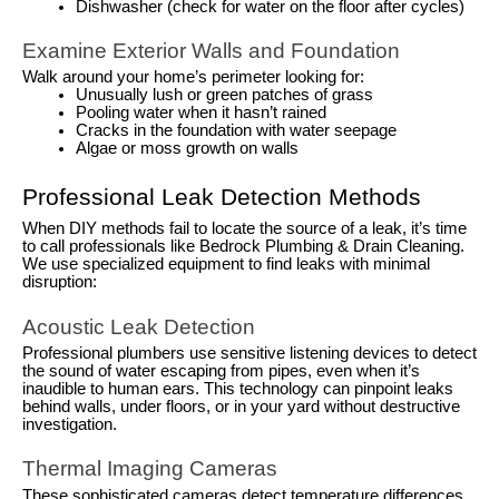
Dishwasher (check for water on the floor after cycles)
Examine Exterior Walls and Foundation
Walk around your home’s perimeter looking for:
Unusually lush or green patches of grass
Pooling water when it hasn’t rained
Cracks in the foundation with water seepage
Algae or moss growth on walls
Professional Leak Detection Methods
When DIY methods fail to locate the source of a leak, it’s time
to call professionals like Bedrock Plumbing & Drain Cleaning.
We use specialized equipment to find leaks with minimal
disruption:
Acoustic Leak Detection
Professional plumbers use sensitive listening devices to detect
the sound of water escaping from pipes, even when it’s
inaudible to human ears. This technology can pinpoint leaks
behind walls, under floors, or in your yard without destructive
investigation.
Thermal Imaging Cameras
These sophisticated cameras detect temperature differences