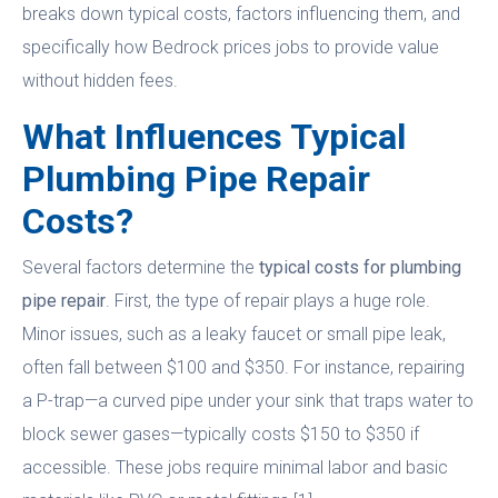
breaks down typical costs, factors influencing them, and
specifically how Bedrock prices jobs to provide value
without hidden fees.
What Influences Typical
Plumbing Pipe Repair
Costs?
Several factors determine the
typical costs for plumbing
pipe repair
. First, the type of repair plays a huge role.
Minor issues, such as a leaky faucet or small pipe leak,
often fall between $100 and $350. For instance, repairing
a P-trap—a curved pipe under your sink that traps water to
block sewer gases—typically costs $150 to $350 if
accessible. These jobs require minimal labor and basic