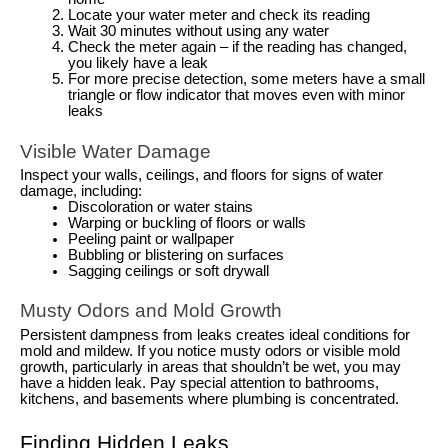
Locate your water meter and check its reading
Wait 30 minutes without using any water
Check the meter again – if the reading has changed,
you likely have a leak
For more precise detection, some meters have a small
triangle or flow indicator that moves even with minor
leaks
Visible Water Damage
Inspect your walls, ceilings, and floors for signs of water
damage, including:
Discoloration or water stains
Warping or buckling of floors or walls
Peeling paint or wallpaper
Bubbling or blistering on surfaces
Sagging ceilings or soft drywall
Musty Odors and Mold Growth
Persistent dampness from leaks creates ideal conditions for
mold and mildew. If you notice musty odors or visible mold
growth, particularly in areas that shouldn’t be wet, you may
have a hidden leak. Pay special attention to bathrooms,
kitchens, and basements where plumbing is concentrated.
Finding Hidden Leaks