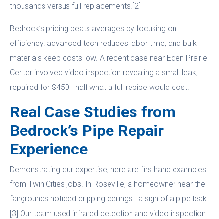
thousands versus full replacements.[2]
Bedrock’s pricing beats averages by focusing on
efficiency: advanced tech reduces labor time, and bulk
materials keep costs low. A recent case near Eden Prairie
Center involved video inspection revealing a small leak,
repaired for $450—half what a full repipe would cost.
Real Case Studies from
Bedrock’s Pipe Repair
Experience
Demonstrating our expertise, here are firsthand examples
from Twin Cities jobs. In Roseville, a homeowner near the
fairgrounds noticed dripping ceilings—a sign of a pipe leak.
[3] Our team used infrared detection and video inspection