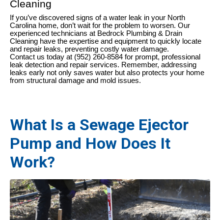
Cleaning
If you’ve discovered signs of a water leak in your North
Carolina home, don’t wait for the problem to worsen. Our
experienced technicians at Bedrock Plumbing & Drain
Cleaning have the expertise and equipment to quickly locate
and repair leaks, preventing costly water damage.
Contact us today at (952) 260-8584 for prompt, professional
leak detection and repair services. Remember, addressing
leaks early not only saves water but also protects your home
from structural damage and mold issues.
What Is a Sewage Ejector
Pump and How Does It
Work?