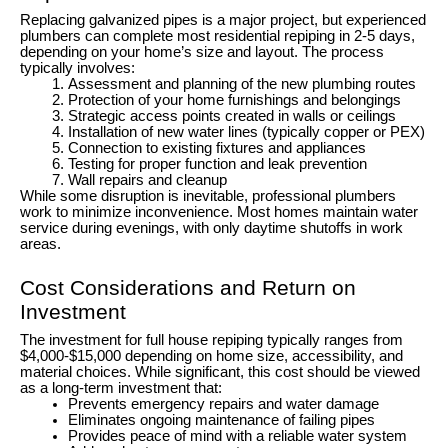
Replacing galvanized pipes is a major project, but experienced
plumbers can complete most residential repiping in 2-5 days,
depending on your home’s size and layout. The process
typically involves:
Assessment and planning of the new plumbing routes
Protection of your home furnishings and belongings
Strategic access points created in walls or ceilings
Installation of new water lines (typically copper or PEX)
Connection to existing fixtures and appliances
Testing for proper function and leak prevention
Wall repairs and cleanup
While some disruption is inevitable, professional plumbers
work to minimize inconvenience. Most homes maintain water
service during evenings, with only daytime shutoffs in work
areas.
Cost Considerations and Return on
Investment
The investment for full house repiping typically ranges from
$4,000-$15,000 depending on home size, accessibility, and
material choices. While significant, this cost should be viewed
as a long-term investment that:
Prevents emergency repairs and water damage
Eliminates ongoing maintenance of failing pipes
Provides peace of mind with a reliable water system