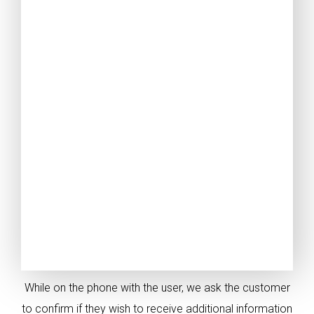
While on the phone with the user, we ask the customer
to confirm if they wish to receive additional information