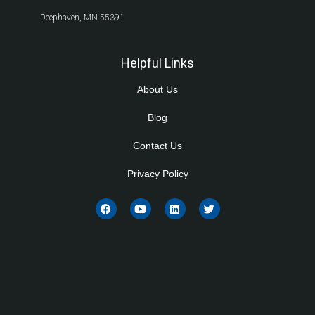
Deephaven, MN 55391
Helpful Links
About Us
Blog
Contact Us
Privacy Policy