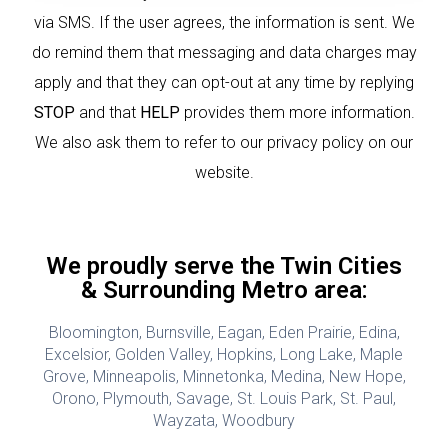
via SMS. If the user agrees, the information is sent. We
do remind them that messaging and data charges may
apply and that they can opt-out at any time by replying
STOP
and that
HELP
provides them more information.
We also ask them to refer to our privacy policy on our
website.
We proudly serve the Twin Cities
& Surrounding Metro area:
Bloomington, Burnsville, Eagan, Eden Prairie, Edina,
Excelsior, Golden Valley, Hopkins, Long Lake, Maple
Grove, Minneapolis, Minnetonka, Medina, New Hope,
Orono, Plymouth, Savage, St. Louis Park, St. Paul,
Wayzata, Woodbury