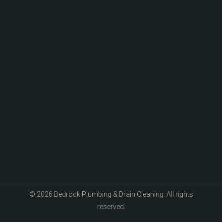
© 2026 Bedrock Plumbing & Drain Cleaning. All rights
reserved.