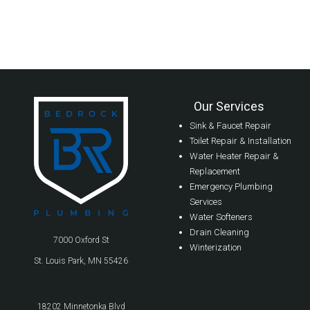
Our Services
Sink & Faucet Repair
Toilet Repair & Installation
Water Heater Repair &
Replacement
Emergency Plumbing
Services
Water Softeners
Drain Cleaning
7000 Oxford St
Winterization
St. Louis Park, MN 55426
18202 Minnetonka Blvd