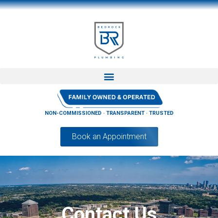
NON-COMMISSIONED · TRANSPARENT · TRUSTED
Book an Appointment
Contact Us