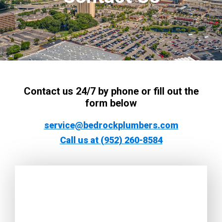
Contact us 24/7 by phone or fill out the
form below
service@bedrockplumbers.com
Call us at (952) 260-8584