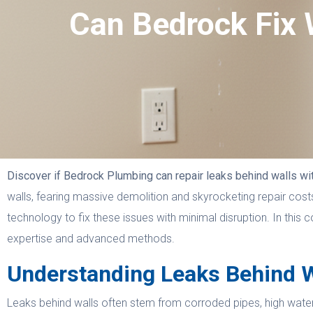
Can Bedrock Fix 
Discover if Bedrock Plumbing can repair leaks behind walls wi
walls, fearing massive demolition and skyrocketing repair co
technology to fix these issues with minimal disruption. In thi
expertise and advanced methods.
Understanding Leaks Behind W
Leaks behind walls often stem from corroded pipes, high water p