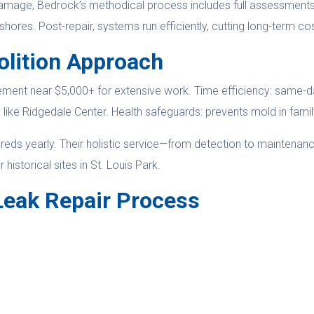
amage, Bedrock’s methodical process includes full assessments. 
ores. Post-repair, systems run efficiently, cutting long-term co
olition Approach
ment near $5,000+ for extensive work. Time efficiency: same-da
as like Ridgedale Center. Health safeguards: prevents mold in fam
ndreds yearly. Their holistic service—from detection to maintena
istorical sites in St. Louis Park.
Leak Repair Process