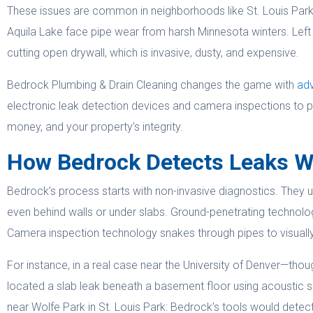
These issues are common in neighborhoods like St. Louis Par
Aquila Lake face pipe wear from harsh Minnesota winters. Left 
cutting open drywall, which is invasive, dusty, and expensive.
Bedrock Plumbing & Drain Cleaning changes the game with
adv
electronic leak detection devices and camera inspections to p
money, and your property’s integrity.
How Bedrock Detects Leaks W
Bedrock’s process starts with non-invasive diagnostics. They u
even behind walls or under slabs. Ground-penetrating technolo
Camera inspection technology snakes through pipes to visually 
For instance, in a real case near the University of Denver—th
located a slab leak beneath a basement floor using acoustic s
near Wolfe Park in St. Louis Park: Bedrock’s tools would detect a