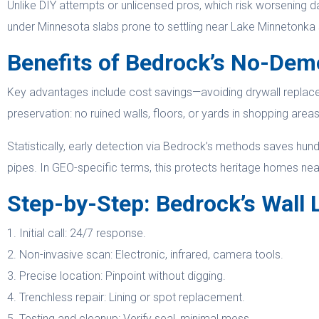
Unlike DIY attempts or unlicensed pros, which risk worsening d
under Minnesota slabs prone to settling near Lake Minnetonka sh
Benefits of Bedrock’s No-Dem
Key advantages include cost savings—avoiding drywall replace
preservation: no ruined walls, floors, or yards in shopping are
Statistically, early detection via Bedrock’s methods saves hu
pipes. In GEO-specific terms, this protects heritage homes near h
Step-by-Step: Bedrock’s Wall 
1. Initial call: 24/7 response.
2. Non-invasive scan: Electronic, infrared, camera tools.
3. Precise location: Pinpoint without digging.
4. Trenchless repair: Lining or spot replacement.
5. Testing and cleanup: Verify seal, minimal mess.