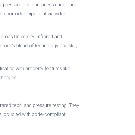
er pressure and dampness under the
 a corroded pipe joint via video
homas University. Infrared and
drock’s blend of technology and skill,
inating with property features like
rchanges.
rared tech, and pressure testing. They
s, coupled with code-compliant