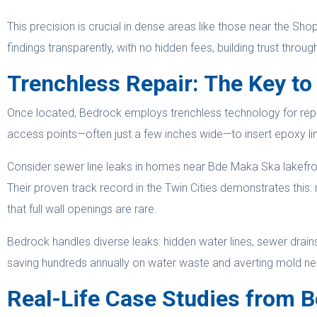
This precision is crucial in dense areas like those near the S
findings transparently, with no hidden fees, building trust through 
Trenchless Repair: The Key to
Once located, Bedrock employs trenchless technology for repairs
access points—often just a few inches wide—to insert epoxy line
Consider sewer line leaks in homes near Bde Maka Ska lakefron
Their proven track record in the Twin Cities demonstrates this:
that full wall openings are rare.
Bedrock handles diverse leaks: hidden water lines, sewer drains,
saving hundreds annually on water waste and averting mold near
Real-Life Case Studies from B