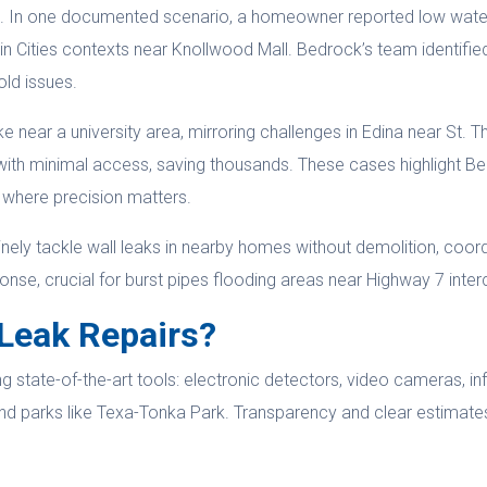
ons. In one documented scenario, a homeowner reported low wat
n Cities contexts near Knollwood Mall. Bedrock’s team identified
old issues.
 near a university area, mirroring challenges in Edina near St. T
t with minimal access, saving thousands. These cases highlight Be
y where precision matters.
tinely tackle wall leaks in nearby homes without demolition, coord
ponse, crucial for burst pipes flooding areas near Highway 7 inte
Leak Repairs?
 state-of-the-art tools: electronic detectors, video cameras, inf
nd parks like Texa-Tonka Park. Transparency and clear estimate