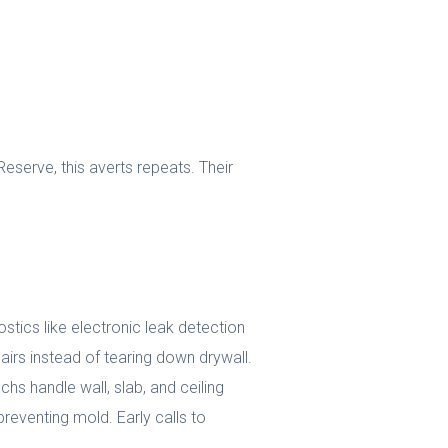
eserve, this averts repeats. Their
tics like electronic leak detection
airs instead of tearing down drywall.
chs handle wall, slab, and ceiling
reventing mold. Early calls to