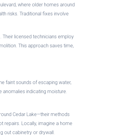
oulevard, where older homes around
 risks. Traditional fixes involve
e
. Their licensed technicians employ
molition. This approach saves time,
he faint sounds of escaping water,
e anomalies indicating moisture.
s around Cedar Lake—their methods
t repairs. Locally, imagine a home
ng out cabinetry or drywall.