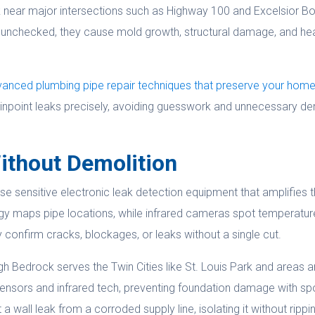
k near major intersections such as Highway 100 and Excelsior B
unchecked, they cause mold growth, structural damage, and health
anced plumbing pipe repair techniques that preserve your hom
inpoint leaks precisely, avoiding guesswork and unnecessary de
ithout Demolition
se sensitive electronic leak detection equipment that amplifies t
gy maps pipe locations, while infrared cameras spot temperatur
confirm cracks, blockages, or leaks without a single cut.
ough Bedrock serves the Twin Cities like St. Louis Park and area
ensors and infrared tech, preventing foundation damage with spo
 wall leak from a corroded supply line, isolating it without rippi