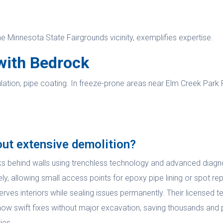
he Minnesota State Fairgrounds vicinity, exemplifies expertise.
with Bedrock
ation, pipe coating. In freeze-prone areas near Elm Creek Park R
out extensive demolition?
ks behind walls using trenchless technology and advanced diagnos
, allowing small access points for epoxy pipe lining or spot rep
rves interiors while sealing issues permanently. Their licensed te
show swift fixes without major excavation, saving thousands and p
ies.