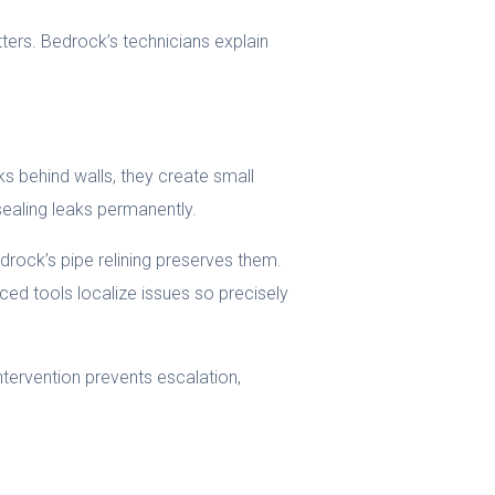
ters. Bedrock’s technicians explain
ks behind walls, they create small
sealing leaks permanently.
rock’s pipe relining preserves them.
nced tools localize issues so precisely
intervention prevents escalation,