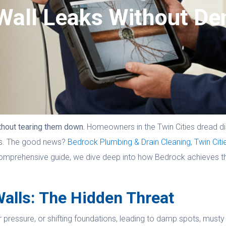
Wall Leaks Without De
thout tearing them down.
Homeowners in the Twin Cities dread di
sts. The good news?
Bedrock Plumbing & Drain Cleaning, Twin Citi
s comprehensive guide, we dive deep into how Bedrock achieves th
alls: The Hidden Threat
ressure, or shifting foundations, leading to damp spots, musty od