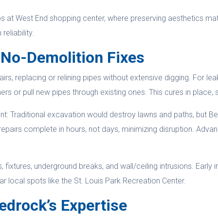
hops at West End shopping center, where preserving aesthetics mat
reliability.
 No-Demolition Fixes
, replacing or relining pipes without extensive digging. For lea
rs or pull new pipes through existing ones. This cures in place, 
t: Traditional excavation would destroy lawns and paths, but Bed
 repairs complete in hours, not days, minimizing disruption. Adva
 fixtures, underground breaks, and wall/ceiling intrusions. Early 
 local spots like the St. Louis Park Recreation Center.
edrock’s Expertise