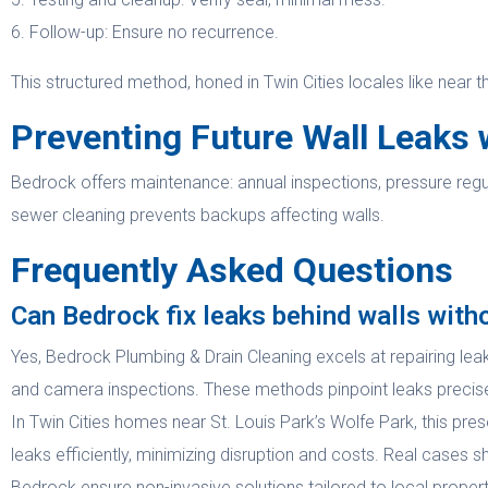
6. Follow-up: Ensure no recurrence.
This structured method, honed in Twin Cities locales like near t
Preventing Future Wall Leaks 
Bedrock offers maintenance: annual inspections, pressure regul
sewer cleaning prevents backups affecting walls.
Frequently Asked Questions
Can Bedrock fix leaks behind walls with
Yes, Bedrock Plumbing & Drain Cleaning excels at repairing lea
and camera inspections. These methods pinpoint leaks precisely
In Twin Cities homes near St. Louis Park’s Wolfe Park, this prese
leaks efficiently, minimizing disruption and costs. Real cases 
Bedrock ensure non-invasive solutions tailored to local propert