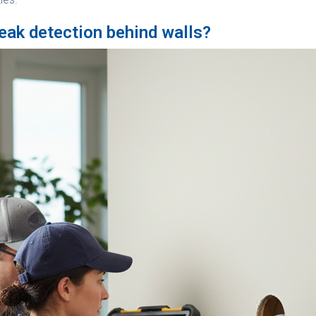
eak detection behind walls?