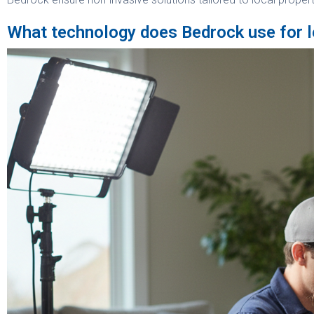
What technology does Bedrock use for l