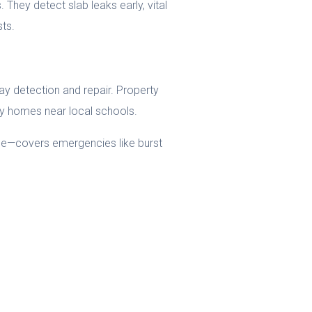
They detect slab leaks early, vital
sts.
y detection and repair. Property
ily homes near local schools.
nce—covers emergencies like burst