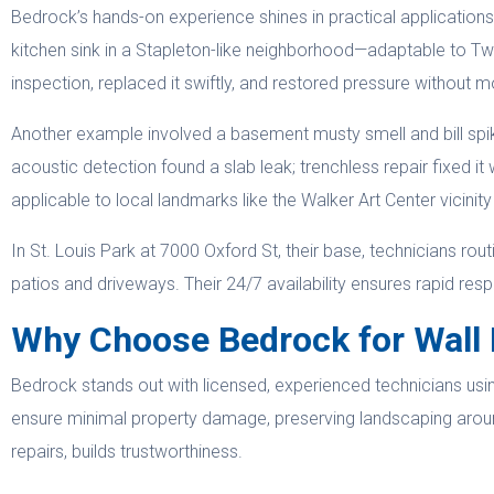
Bedrock’s hands-on experience shines in practical applicati
kitchen sink in a Stapleton-like neighborhood—adaptable to Twi
inspection, replaced it swiftly, and restored pressure without m
Another example involved a basement musty smell and bill spike
acoustic detection found a slab leak; trenchless repair fixed i
applicable to local landmarks like the Walker Art Center vicinit
In St. Louis Park at 7000 Oxford St, their base, technicians rou
patios and driveways. Their 24/7 availability ensures rapid res
Why Choose Bedrock for Wall 
Bedrock stands out with licensed, experienced technicians using
ensure minimal property damage, preserving landscaping arou
repairs, builds trustworthiness.