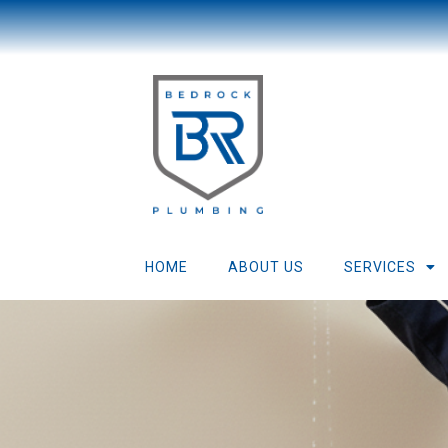
HOME
ABOUT US
SERVICES