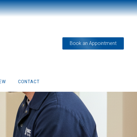
Book an Appointment
IEW
CONTACT