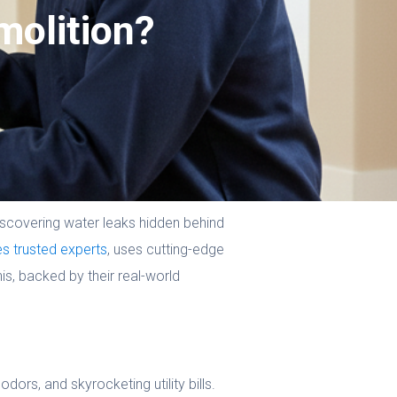
molition?
scovering water leaks hidden behind
es trusted experts
, uses cutting-edge
is, backed by their real-world
ors, and skyrocketing utility bills.