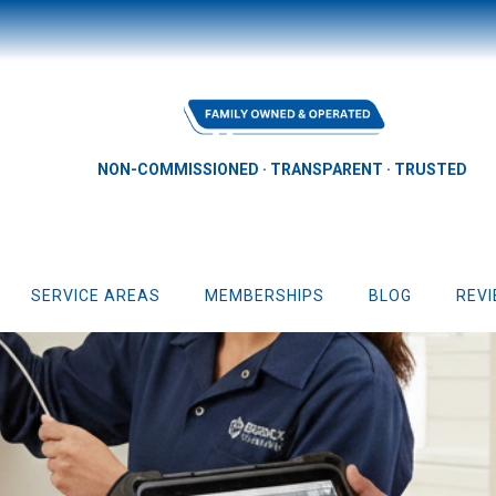
NON-COMMISSIONED · TRANSPARENT · TRUSTED
SERVICE AREAS
MEMBERSHIPS
BLOG
REV