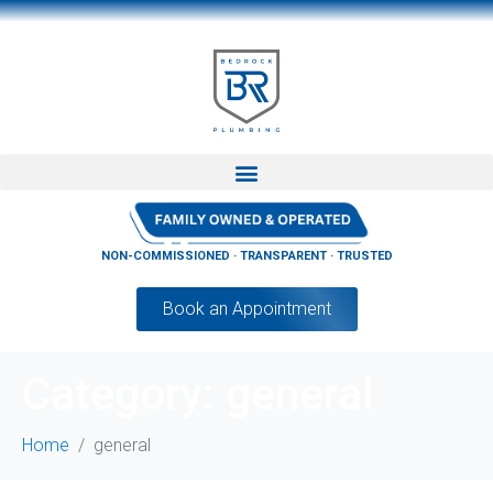
NON-COMMISSIONED · TRANSPARENT · TRUSTED
Book an Appointment
Category:
general
Home
general