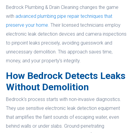
Bedrock Plumbing & Drain Cleaning changes the game
with
advanced plumbing pipe repair techniques that
preserve your home
. Their licensed technicians employ
electronic leak detection devices and camera inspections
to pinpoint leaks precisely, avoiding guesswork and
unnecessary demolition. This approach saves time,
money, and your property’s integrity.
How Bedrock Detects Leaks
Without Demolition
Bedrock’s process starts with non-invasive diagnostics.
They use sensitive electronic leak detection equipment
that amplifies the faint sounds of escaping water, even
behind walls or under slabs. Ground-penetrating