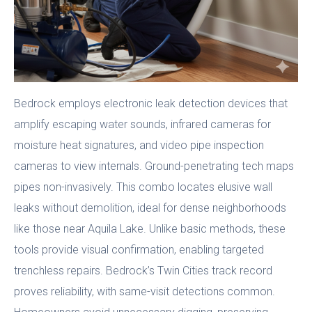
Bedrock employs electronic leak detection devices that
amplify escaping water sounds, infrared cameras for
moisture heat signatures, and video pipe inspection
cameras to view internals. Ground-penetrating tech maps
pipes non-invasively. This combo locates elusive wall
leaks without demolition, ideal for dense neighborhoods
like those near Aquila Lake. Unlike basic methods, these
tools provide visual confirmation, enabling targeted
trenchless repairs. Bedrock’s Twin Cities track record
proves reliability, with same-visit detections common.