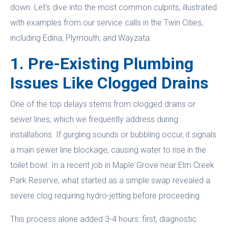
down. Let’s dive into the most common culprits, illustrated
with examples from our service calls in the Twin Cities,
including Edina, Plymouth, and Wayzata.
1. Pre-Existing Plumbing
Issues Like Clogged Drains
One of the top delays stems from clogged drains or
sewer lines, which we frequently address during
installations. If gurgling sounds or bubbling occur, it signals
a main sewer line blockage, causing water to rise in the
toilet bowl. In a recent job in Maple Grove near Elm Creek
Park Reserve, what started as a simple swap revealed a
severe clog requiring hydro-jetting before proceeding.
This process alone added 3-4 hours: first, diagnostic