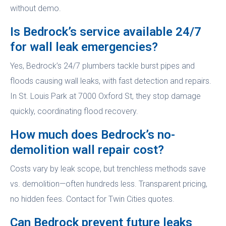
without demo.
Is Bedrock’s service available 24/7
for wall leak emergencies?
Yes, Bedrock’s 24/7 plumbers tackle burst pipes and
floods causing wall leaks, with fast detection and repairs.
In St. Louis Park at 7000 Oxford St, they stop damage
quickly, coordinating flood recovery.
How much does Bedrock’s no-
demolition wall repair cost?
Costs vary by leak scope, but trenchless methods save
vs. demolition—often hundreds less. Transparent pricing,
no hidden fees. Contact for Twin Cities quotes.
Can Bedrock prevent future leaks