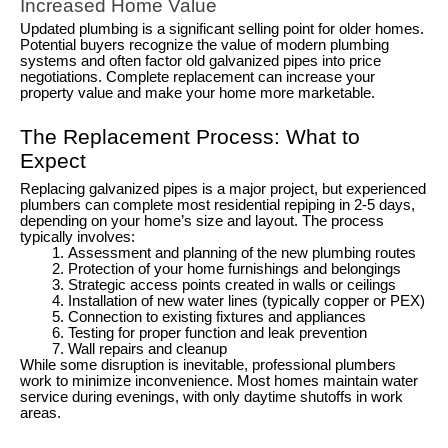
Increased Home Value
Updated plumbing is a significant selling point for older homes.
Potential buyers recognize the value of modern plumbing
systems and often factor old galvanized pipes into price
negotiations. Complete replacement can increase your
property value and make your home more marketable.
The Replacement Process: What to
Expect
Replacing galvanized pipes is a major project, but experienced
plumbers can complete most residential repiping in 2-5 days,
depending on your home’s size and layout. The process
typically involves:
Assessment and planning of the new plumbing routes
Protection of your home furnishings and belongings
Strategic access points created in walls or ceilings
Installation of new water lines (typically copper or PEX)
Connection to existing fixtures and appliances
Testing for proper function and leak prevention
Wall repairs and cleanup
While some disruption is inevitable, professional plumbers
work to minimize inconvenience. Most homes maintain water
service during evenings, with only daytime shutoffs in work
areas.