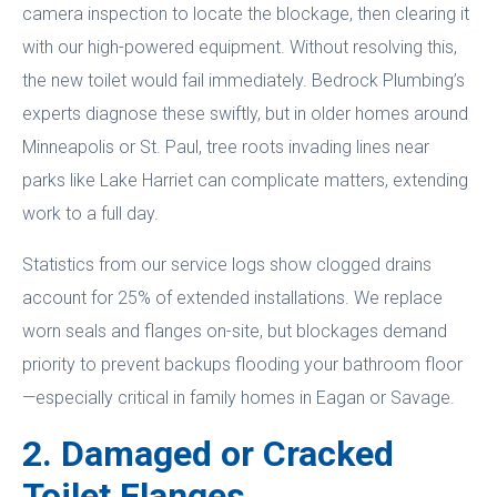
camera inspection to locate the blockage, then clearing it
with our high-powered equipment. Without resolving this,
the new toilet would fail immediately. Bedrock Plumbing’s
experts diagnose these swiftly, but in older homes around
Minneapolis or St. Paul, tree roots invading lines near
parks like Lake Harriet can complicate matters, extending
work to a full day.
Statistics from our service logs show clogged drains
account for 25% of extended installations. We replace
worn seals and flanges on-site, but blockages demand
priority to prevent backups flooding your bathroom floor
—especially critical in family homes in Eagan or Savage.
2. Damaged or Cracked
Toilet Flanges