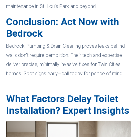
maintenance in St. Louis Park and beyond.
Conclusion: Act Now with
Bedrock
Bedrock Plumbing & Drain Cleaning proves leaks behind
walls don’t require demolition. Their tech and expertise
deliver precise, minimally invasive fixes for Twin Cities
homes. Spot signs early—call today for peace of mind.
What Factors Delay Toilet
Installation? Expert Insights