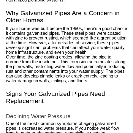
galvanized plumbing systems.
Why Galvanized Pipes Are a Concern in
Older Homes
If your home was built before the 1980s, there’s a good chance
it contains galvanized pipes. These steel pipes were coated
with zinc to prevent rusting, which seemed like a great solution
at the time. However, after decades of service, these pipes
develop significant problems that can affect your water quality,
home infrastructure, and even your health.
Over time, the zinc coating erodes, allowing the pipe to
corrode from the inside out. This corrosion accumulates along
the pipe walls, restricting water flow and potentially introducing
rust and other contaminants into your water supply. The pipes
can also develop pinhole leaks or crack entirely, leading to
water damage in walls, ceilings, and floors.
Signs Your Galvanized Pipes Need
Replacement
Declining Water Pressure
One of the most common symptoms of aging galvanized
pipes is decreased water pressure. If you notice weak flow
from faucets or showerheads, especially in upstairs