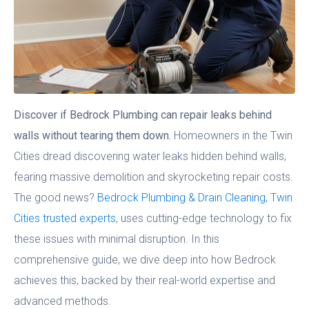
Discover if Bedrock Plumbing can repair leaks behind
walls without tearing them down.
Homeowners in the Twin
Cities dread discovering water leaks hidden behind walls,
fearing massive demolition and skyrocketing repair costs.
The good news?
Bedrock Plumbing & Drain Cleaning, Twin
Cities trusted experts
, uses cutting-edge technology to fix
these issues with minimal disruption. In this
comprehensive guide, we dive deep into how Bedrock
achieves this, backed by their real-world expertise and
advanced methods.