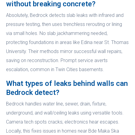
without breaking concrete?
Absolutely, Bedrock detects slab leaks with infrared and
pressure testing, then uses trenchless rerouting or lining
via small holes. No slab jackhammering needed,
protecting foundations in areas like Edina near St. Thomas
University. Their methods mirror successful wall repairs,
saving on reconstruction. Prompt service averts
escalation, common in Twin Cities basements.
What types of leaks behind walls can
Bedrock detect?
Bedrock handles water line, sewer, drain, fixture,
underground, and wall/ceiling leaks using versatile tools.
Camera tech spots cracks; electronics hear escapes.
Locally, this fixes issues in homes near Bde Maka Ska