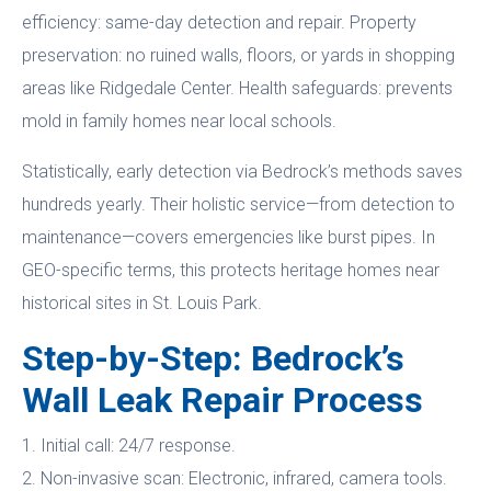
efficiency: same-day detection and repair. Property
preservation: no ruined walls, floors, or yards in shopping
areas like Ridgedale Center. Health safeguards: prevents
mold in family homes near local schools.
Statistically, early detection via Bedrock’s methods saves
hundreds yearly. Their holistic service—from detection to
maintenance—covers emergencies like burst pipes. In
GEO-specific terms, this protects heritage homes near
historical sites in St. Louis Park.
Step-by-Step: Bedrock’s
Wall Leak Repair Process
1. Initial call: 24/7 response.
2. Non-invasive scan: Electronic, infrared, camera tools.