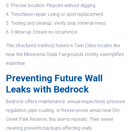
3. Precise location: Pinpoint without digging.
4. Trenchless repair: Lining or spot replacement.
5. Testing and cleanup: Verify seal, minimal mess.
6. Follow-up: Ensure no recurrence.
This structured method, honed in Twin Cities locales like
near the Minnesota State Fairgrounds vicinity, exemplifies
expertise.
Preventing Future Wall
Leaks with Bedrock
Bedrock offers maintenance: annual inspections, pressure
regulation, pipe coating. In freeze-prone areas near Elm
Creek Park Reserve, this averts repeats. Their sewer
cleaning prevents backups affecting walls.