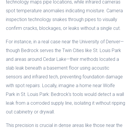
technology maps pipe locations, while infrared cameras
spot temperature anomalies indicating moisture. Camera
inspection technology snakes through pipes to visually
confirm cracks, blockages, or leaks without a single cut.
For instance, in a real case near the University of Denver—
though Bedrock serves the Twin Cities like St. Louis Park
and areas around Cedar Lake—their methods located a
slab leak beneath a basement floor using acoustic
sensors and infrared tech, preventing foundation damage
with spot repairs. Locally, imagine a home near Wolfe
Park in St. Louis Park: Bedrock’s tools would detect a wall
leak from a corroded supply line, isolating it without ripping
out cabinetry or drywall.
This precision is crucial in dense areas like those near the