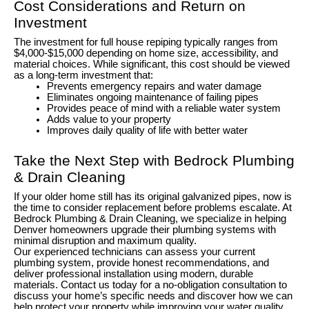
Cost Considerations and Return on
Investment
The investment for full house repiping typically ranges from
$4,000-$15,000 depending on home size, accessibility, and
material choices. While significant, this cost should be viewed
as a long-term investment that:
Prevents emergency repairs and water damage
Eliminates ongoing maintenance of failing pipes
Provides peace of mind with a reliable water system
Adds value to your property
Improves daily quality of life with better water
Take the Next Step with Bedrock Plumbing
& Drain Cleaning
If your older home still has its original galvanized pipes, now is
the time to consider replacement before problems escalate. At
Bedrock Plumbing & Drain Cleaning, we specialize in helping
Denver homeowners upgrade their plumbing systems with
minimal disruption and maximum quality.
Our experienced technicians can assess your current
plumbing system, provide honest recommendations, and
deliver professional installation using modern, durable
materials. Contact us today for a no-obligation consultation to
discuss your home’s specific needs and discover how we can
help protect your property while improving your water quality