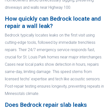
Homeowners avoid unnecessary digging, preserving
driveways and walls near Highway 100.
How quickly can Bedrock locate and
repair a wall leak?
Bedrock typically locates leaks on the first visit using
cutting-edge tools, followed by immediate trenchless
repairs. Their 24/7 emergency service responds fast,
crucial for St. Louis Park homes near major interchanges.
Cases near local parks show detection in hours, repairs
same-day, limiting damage. This speed stems from
licensed techs’ expertise and tech like acoustic sensors.
Post-repair testing ensures longevity, preventing repeats in
Minnesota’s climate.
Does Bedrock repair slab leaks