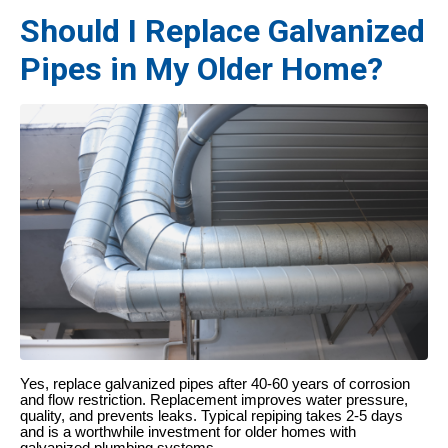
Should I Replace Galvanized
Pipes in My Older Home?
Yes, replace galvanized pipes after 40-60 years of corrosion
and flow restriction. Replacement improves water pressure,
quality, and prevents leaks. Typical repiping takes 2-5 days
and is a worthwhile investment for older homes with