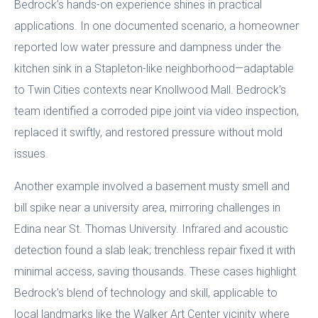
Bedrock’s hands-on experience shines in practical
applications. In one documented scenario, a homeowner
reported low water pressure and dampness under the
kitchen sink in a Stapleton-like neighborhood—adaptable
to Twin Cities contexts near Knollwood Mall. Bedrock’s
team identified a corroded pipe joint via video inspection,
replaced it swiftly, and restored pressure without mold
issues.
Another example involved a basement musty smell and
bill spike near a university area, mirroring challenges in
Edina near St. Thomas University. Infrared and acoustic
detection found a slab leak; trenchless repair fixed it with
minimal access, saving thousands. These cases highlight
Bedrock’s blend of technology and skill, applicable to
local landmarks like the Walker Art Center vicinity where