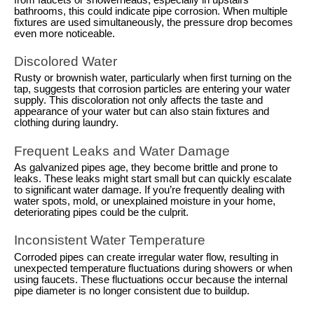
bathrooms, this could indicate pipe corrosion. When multiple
fixtures are used simultaneously, the pressure drop becomes
even more noticeable.
Discolored Water
Rusty or brownish water, particularly when first turning on the
tap, suggests that corrosion particles are entering your water
supply. This discoloration not only affects the taste and
appearance of your water but can also stain fixtures and
clothing during laundry.
Frequent Leaks and Water Damage
As galvanized pipes age, they become brittle and prone to
leaks. These leaks might start small but can quickly escalate
to significant water damage. If you’re frequently dealing with
water spots, mold, or unexplained moisture in your home,
deteriorating pipes could be the culprit.
Inconsistent Water Temperature
Corroded pipes can create irregular water flow, resulting in
unexpected temperature fluctuations during showers or when
using faucets. These fluctuations occur because the internal
pipe diameter is no longer consistent due to buildup.