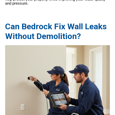
and pressure.
Can Bedrock Fix Wall Leaks
Without Demolition?