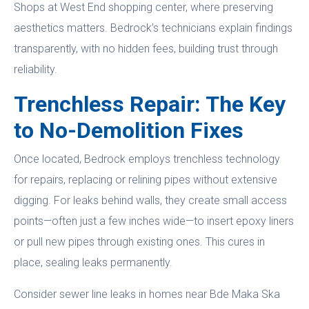
Shops at West End shopping center, where preserving
aesthetics matters. Bedrock’s technicians explain findings
transparently, with no hidden fees, building trust through
reliability.
Trenchless Repair: The Key
to No-Demolition Fixes
Once located, Bedrock employs trenchless technology
for repairs, replacing or relining pipes without extensive
digging. For leaks behind walls, they create small access
points—often just a few inches wide—to insert epoxy liners
or pull new pipes through existing ones. This cures in
place, sealing leaks permanently.
Consider sewer line leaks in homes near Bde Maka Ska