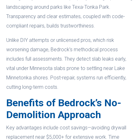
landscaping around parks like Texa-Tonka Park.
Transparency and clear estimates, coupled with code-
compliant repairs, builds trustworthiness.
Unlike DIY attempts or unlicensed pros, which risk
worsening damage, Bedrock’s methodical process
includes full assessments. They detect slab leaks early,
vital under Minnesota slabs prone to settling near Lake
Minnetonka shores. Post-repair, systems run efficiently,
cutting long-term costs.
Benefits of Bedrock’s No-
Demolition Approach
Key advantages include cost savings—avoiding drywall
replacement near $5,000+ for extensive work. Time