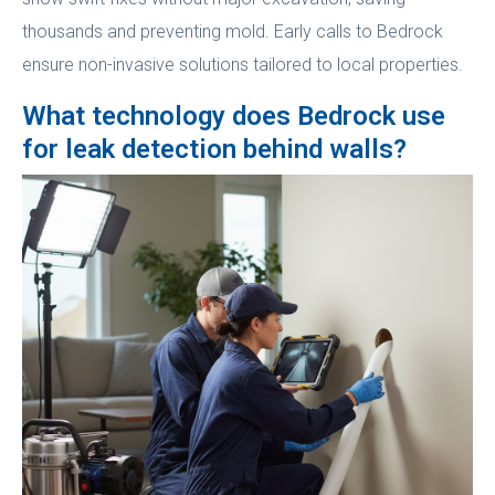
thousands and preventing mold. Early calls to Bedrock
ensure non-invasive solutions tailored to local properties.
What technology does Bedrock use
for leak detection behind walls?