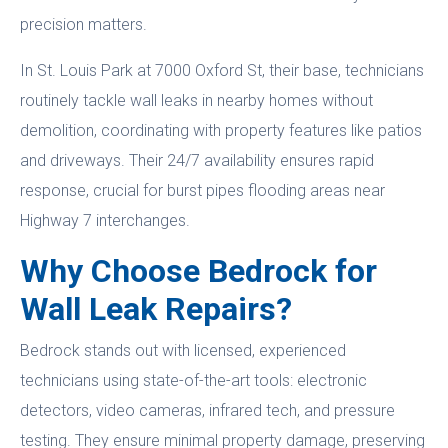
precision matters.
In St. Louis Park at 7000 Oxford St, their base, technicians
routinely tackle wall leaks in nearby homes without
demolition, coordinating with property features like patios
and driveways. Their 24/7 availability ensures rapid
response, crucial for burst pipes flooding areas near
Highway 7 interchanges.
Why Choose Bedrock for
Wall Leak Repairs?
Bedrock stands out with licensed, experienced
technicians using state-of-the-art tools: electronic
detectors, video cameras, infrared tech, and pressure
testing. They ensure minimal property damage, preserving