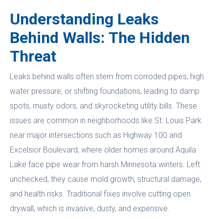
Understanding Leaks
Behind Walls: The Hidden
Threat
Leaks behind walls often stem from corroded pipes, high
water pressure, or shifting foundations, leading to damp
spots, musty odors, and skyrocketing utility bills. These
issues are common in neighborhoods like St. Louis Park
near major intersections such as Highway 100 and
Excelsior Boulevard, where older homes around Aquila
Lake face pipe wear from harsh Minnesota winters. Left
unchecked, they cause mold growth, structural damage,
and health risks. Traditional fixes involve cutting open
drywall, which is invasive, dusty, and expensive.