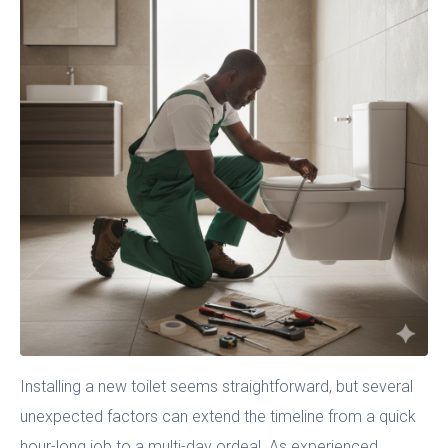
Installing a new toilet seems straightforward, but several
unexpected factors can extend the timeline from a quick
hour-long job to a multi-day ordeal. As experienced