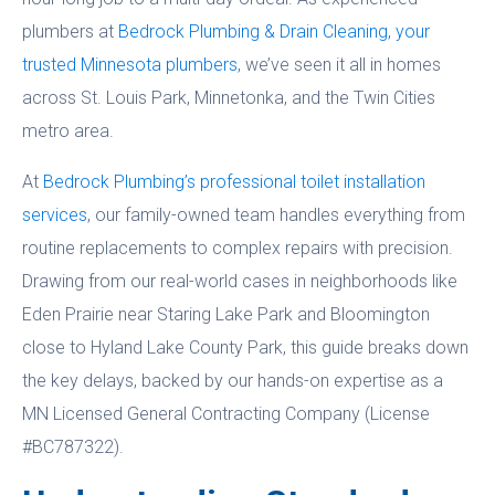
plumbers at
Bedrock Plumbing & Drain Cleaning, your
trusted Minnesota plumbers
, we’ve seen it all in homes
across St. Louis Park, Minnetonka, and the Twin Cities
metro area.
At
Bedrock Plumbing’s professional toilet installation
services
, our family-owned team handles everything from
routine replacements to complex repairs with precision.
Drawing from our real-world cases in neighborhoods like
Eden Prairie near Staring Lake Park and Bloomington
close to Hyland Lake County Park, this guide breaks down
the key delays, backed by our hands-on expertise as a
MN Licensed General Contracting Company (License
#BC787322).