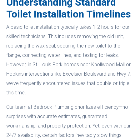
Understanding Standard
Toilet Installation Timelines
A basic toilet installation typically takes 1-2 hours for our
skilled technicians. This includes removing the old unit,
replacing the wax seal, securing the new toilet to the
flange, connecting water lines, and testing for leaks.
However, in St. Louis Park homes near Knollwood Mall or
Hopkins intersections like Excelsior Boulevard and Hwy 7,
we’ve frequently encountered issues that double or triple
this time.
Our team at Bedrock Plumbing prioritizes efficiency—no
surprises with accurate estimates, guaranteed
workmanship, and property protection. Yet, even with our
24/7 availability, certain factors inevitably slow things