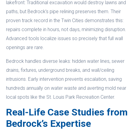
lakefront: Traditional excavation would destroy lawns and
paths, but Bedrock’s pipe relining preserves them. Their
proven track record in the Twin Cities demonstrates this:
repairs complete in hours, not days, minimizing disruption.
Advanced tools localize issues so precisely that full wall
openings are rare.
Bedrock handles diverse leaks: hidden water lines, sewer
drains, fixtures, underground breaks, and wall/ceiling
intrusions. Early intervention prevents escalation, saving
hundreds annually on water waste and averting mold near
local spots like the St. Louis Park Recreation Center.
Real-Life Case Studies from
Bedrock’s Expertise