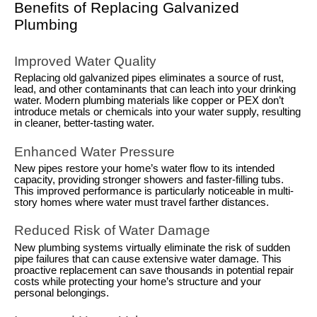
Benefits of Replacing Galvanized
Plumbing
Improved Water Quality
Replacing old galvanized pipes eliminates a source of rust,
lead, and other contaminants that can leach into your drinking
water. Modern plumbing materials like copper or PEX don’t
introduce metals or chemicals into your water supply, resulting
in cleaner, better-tasting water.
Enhanced Water Pressure
New pipes restore your home’s water flow to its intended
capacity, providing stronger showers and faster-filling tubs.
This improved performance is particularly noticeable in multi-
story homes where water must travel farther distances.
Reduced Risk of Water Damage
New plumbing systems virtually eliminate the risk of sudden
pipe failures that can cause extensive water damage. This
proactive replacement can save thousands in potential repair
costs while protecting your home’s structure and your
personal belongings.