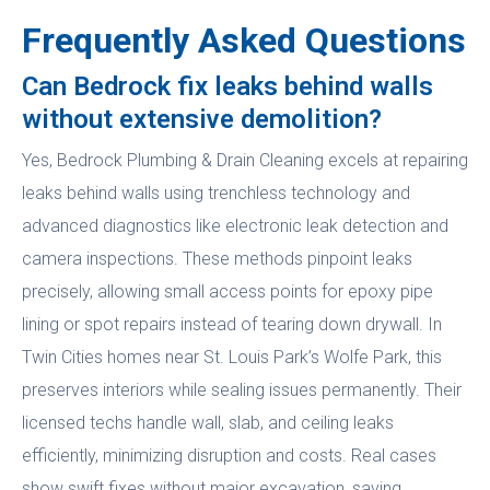
Frequently Asked Questions
Can Bedrock fix leaks behind walls
without extensive demolition?
Yes, Bedrock Plumbing & Drain Cleaning excels at repairing
leaks behind walls using trenchless technology and
advanced diagnostics like electronic leak detection and
camera inspections. These methods pinpoint leaks
precisely, allowing small access points for epoxy pipe
lining or spot repairs instead of tearing down drywall. In
Twin Cities homes near St. Louis Park’s Wolfe Park, this
preserves interiors while sealing issues permanently. Their
licensed techs handle wall, slab, and ceiling leaks
efficiently, minimizing disruption and costs. Real cases
show swift fixes without major excavation, saving