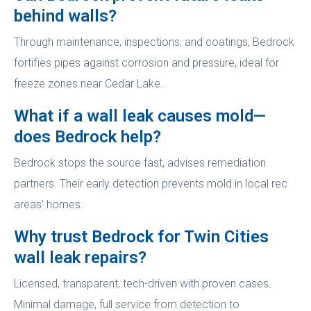
behind walls?
Through maintenance, inspections, and coatings, Bedrock
fortifies pipes against corrosion and pressure, ideal for
freeze zones near Cedar Lake.
What if a wall leak causes mold—
does Bedrock help?
Bedrock stops the source fast, advises remediation
partners. Their early detection prevents mold in local rec
areas’ homes.
Why trust Bedrock for Twin Cities
wall leak repairs?
Licensed, transparent, tech-driven with proven cases.
Minimal damage, full service from detection to