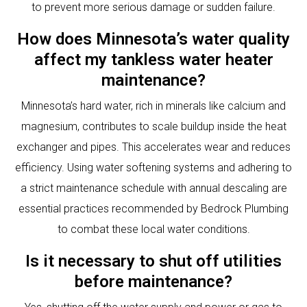
to prevent more serious damage or sudden failure.
How does Minnesota’s water quality
affect my tankless water heater
maintenance?
Minnesota’s hard water, rich in minerals like calcium and
magnesium, contributes to scale buildup inside the heat
exchanger and pipes. This accelerates wear and reduces
efficiency. Using water softening systems and adhering to
a strict maintenance schedule with annual descaling are
essential practices recommended by Bedrock Plumbing
to combat these local water conditions.
Is it necessary to shut off utilities
before maintenance?