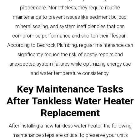
proper care. Nonetheless, they require routine
maintenance to prevent issues like sediment buildup,
mineral scaling, and system inefficiencies that can
compromise performance and shorten their lifespan.
According to Bedrock Plumbing, regular maintenance can
significantly reduce the risk of costly repairs and
unexpected system failures while optimizing energy use
and water temperature consistency.
Key Maintenance Tasks
After Tankless Water Heater
Replacement
After installing a new tankless water heater, the following
maintenance steps are critical to preserve your unit’s