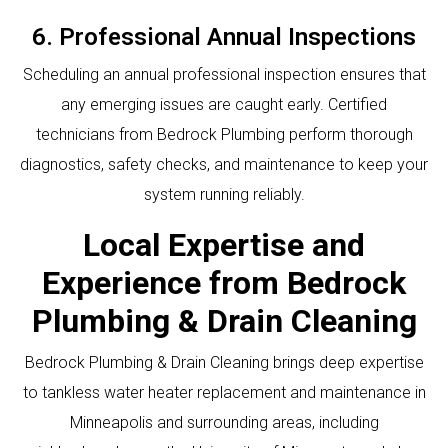
6. Professional Annual Inspections
Scheduling an annual professional inspection ensures that
any emerging issues are caught early. Certified
technicians from Bedrock Plumbing perform thorough
diagnostics, safety checks, and maintenance to keep your
system running reliably.
Local Expertise and
Experience from Bedrock
Plumbing & Drain Cleaning
Bedrock Plumbing & Drain Cleaning brings deep expertise
to tankless water heater replacement and maintenance in
Minneapolis and surrounding areas, including