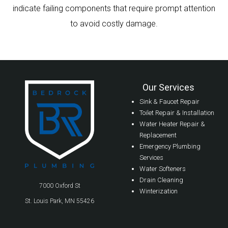
indicate failing components that require prompt attention
to avoid costly damage.
Our Services
Sink & Faucet Repair
Toilet Repair & Installation
Water Heater Repair &
Replacement
Emergency Plumbing
Services
Water Softeners
Drain Cleaning
7000 Oxford St
Winterization
St. Louis Park, MN 55426