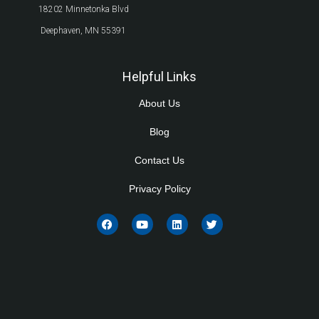
18202 Minnetonka Blvd
Deephaven, MN 55391
Helpful Links
About Us
Blog
Contact Us
Privacy Policy