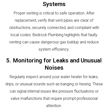
Systems
Proper venting is critical to safe operation. After
replacement, verify that vent pipes are clear of
obstructions, securely connected, and compliant with
local codes. Bedrock Plumbing highlights that faulty
venting can cause dangerous gas buildup and reduce
system efficiency.
5. Monitoring for Leaks and Unusual
Noises
Regularly inspect around your water heater for leaks,
drips, or unusual sounds such as banging or hissing. These
can signal internal issues like pressure fluctuations or
valve malfunctions that require prompt professional
attention.