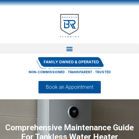
NON-COMMISSIONED · TRANSPARENT · TRUSTED
Book an Appointment
Comprehensive Maintenance Guide
For Tankless Water Heater