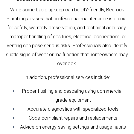
While some basic upkeep can be DIY-friendly, Bedrock
Plumbing advises that professional maintenance is crucial
for safety, warranty preservation, and technical accuracy.
Improper handling of gas lines, electrical connections, or
venting can pose serious risks. Professionals also identify
subtle signs of wear or malfunction that homeowners may
overlook.
In addition, professional services include:
Proper flushing and descaling using commercial-
grade equipment
Accurate diagnostics with specialized tools
Code-compliant repairs and replacements
Advice on energy-saving settings and usage habits