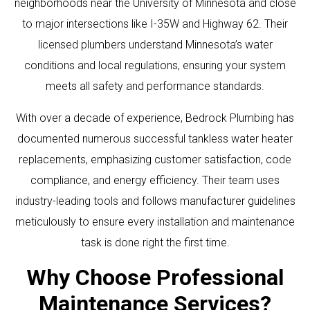
neighborhoods near the University of Minnesota and close
to major intersections like I-35W and Highway 62. Their
licensed plumbers understand Minnesota’s water
conditions and local regulations, ensuring your system
meets all safety and performance standards.
With over a decade of experience, Bedrock Plumbing has
documented numerous successful tankless water heater
replacements, emphasizing customer satisfaction, code
compliance, and energy efficiency. Their team uses
industry-leading tools and follows manufacturer guidelines
meticulously to ensure every installation and maintenance
task is done right the first time.
Why Choose Professional
Maintenance Services?