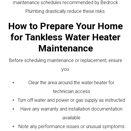
maintenance schedules recommended by Bedrock
Plumbing drastically reduce these risks.
How to Prepare Your Home
for Tankless Water Heater
Maintenance
Before scheduling maintenance or replacement, ensure
you:
Clear the area around the water heater for
technician access
Turn off water and power or gas supply as instructed
Have any warranty and installation documentation
available
Note any performance issues or unusual symptoms