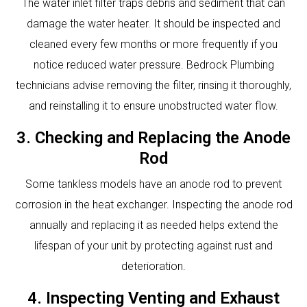
The water inlet filter traps debris and sediment that can
damage the water heater. It should be inspected and
cleaned every few months or more frequently if you
notice reduced water pressure. Bedrock Plumbing
technicians advise removing the filter, rinsing it thoroughly,
and reinstalling it to ensure unobstructed water flow.
3. Checking and Replacing the Anode
Rod
Some tankless models have an anode rod to prevent
corrosion in the heat exchanger. Inspecting the anode rod
annually and replacing it as needed helps extend the
lifespan of your unit by protecting against rust and
deterioration.
4. Inspecting Venting and Exhaust