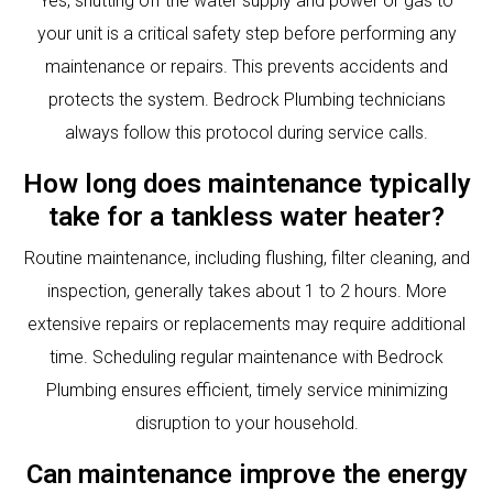
Yes, shutting off the water supply and power or gas to
your unit is a critical safety step before performing any
maintenance or repairs. This prevents accidents and
protects the system. Bedrock Plumbing technicians
always follow this protocol during service calls.
How long does maintenance typically
take for a tankless water heater?
Routine maintenance, including flushing, filter cleaning, and
inspection, generally takes about 1 to 2 hours. More
extensive repairs or replacements may require additional
time. Scheduling regular maintenance with Bedrock
Plumbing ensures efficient, timely service minimizing
disruption to your household.
Can maintenance improve the energy