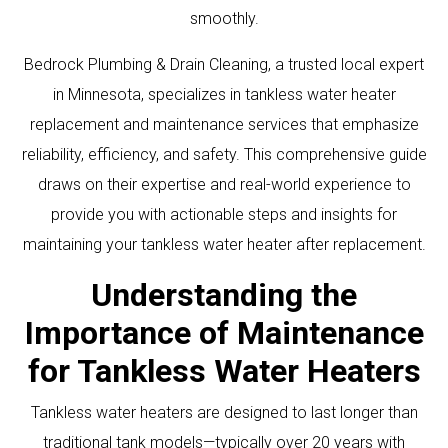
smoothly.
Bedrock Plumbing & Drain Cleaning, a trusted local expert
in Minnesota, specializes in tankless water heater
replacement and maintenance services that emphasize
reliability, efficiency, and safety. This comprehensive guide
draws on their expertise and real-world experience to
provide you with actionable steps and insights for
maintaining your tankless water heater after replacement.
Understanding the
Importance of Maintenance
for Tankless Water Heaters
Tankless water heaters are designed to last longer than
traditional tank models—typically over 20 years with