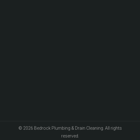
© 2026 Bedrock Plumbing & Drain Cleaning. All rights
reserved.