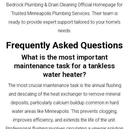
Bedrock Plumbing & Drain Cleaning Official Homepage for
Trusted Minneapolis Plumbing Services
. Their team is
ready to provide expert support tailored to your home’s
needs.
Frequently Asked Questions
What is the most important
maintenance task for a tankless
water heater?
The most crucial maintenance task is the annual flushing
and descaling of the heat exchanger to remove mineral
deposits, particularly calcium buildup common in hard
water areas like Minneapolis. This prevents clogging,
improves efficiency, and extends the life of the unit.
Professional flushing involves circulating a vinegar solution