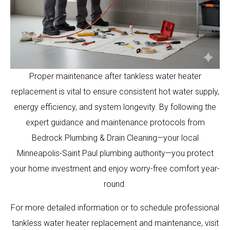
Proper maintenance after tankless water heater
replacement is vital to ensure consistent hot water supply,
energy efficiency, and system longevity. By following the
expert guidance and maintenance protocols from
Bedrock Plumbing & Drain Cleaning—your local
Minneapolis-Saint Paul plumbing authority—you protect
your home investment and enjoy worry-free comfort year-
round.
For more detailed information or to schedule professional
tankless water heater replacement and maintenance, visit