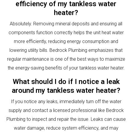
efficiency of my tankless water
heater?
Absolutely. Removing mineral deposits and ensuring all
components function correctly helps the unit heat water
more efficiently, reducing energy consumption and
lowering utility bills. Bedrock Plumbing emphasizes that
regular maintenance is one of the best ways to maximize
the energy-saving benefits of your tankless water heater.
What should I do if I notice a leak
around my tankless water heater?
If you notice any leaks, immediately turn off the water
supply and contact a licensed professional like Bedrock
Plumbing to inspect and repair the issue. Leaks can cause
water damage, reduce system efficiency, and may