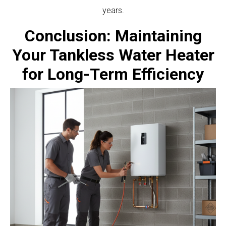
years.
Conclusion: Maintaining
Your Tankless Water Heater
for Long-Term Efficiency