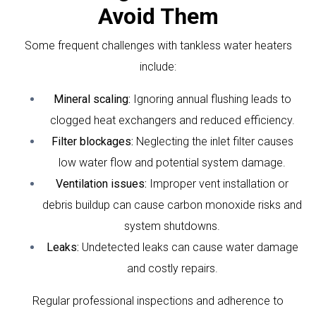
Avoid Them
Some frequent challenges with tankless water heaters
include:
Mineral scaling:
Ignoring annual flushing leads to
clogged heat exchangers and reduced efficiency.
Filter blockages:
Neglecting the inlet filter causes
low water flow and potential system damage.
Ventilation issues:
Improper vent installation or
debris buildup can cause carbon monoxide risks and
system shutdowns.
Leaks:
Undetected leaks can cause water damage
and costly repairs.
Regular professional inspections and adherence to