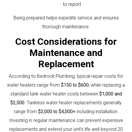
to report
Being prepared helps expedite service and ensures
thorough maintenance.
Cost Considerations for
Maintenance and
Replacement
According to Bedrock Plumbing, typical repair costs for
water heaters range from
$150 to $600
, while replacing a
standard tank water heater costs between
$1,000 and
$2,500
. Tankless water heater replacements generally
range from
$2,000 to $4,000+
including installation.
Investing in regular maintenance can prevent expensive
replacements and extend your unit’s life well beyond 20