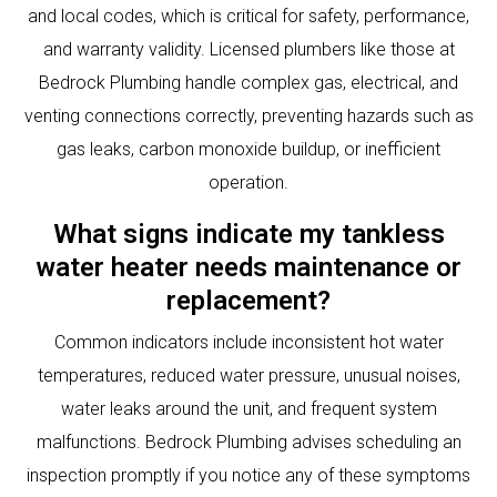
and local codes, which is critical for safety, performance,
and warranty validity. Licensed plumbers like those at
Bedrock Plumbing handle complex gas, electrical, and
venting connections correctly, preventing hazards such as
gas leaks, carbon monoxide buildup, or inefficient
operation.
What signs indicate my tankless
water heater needs maintenance or
replacement?
Common indicators include inconsistent hot water
temperatures, reduced water pressure, unusual noises,
water leaks around the unit, and frequent system
malfunctions. Bedrock Plumbing advises scheduling an
inspection promptly if you notice any of these symptoms