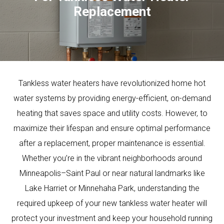
Replacement
Tankless water heaters have revolutionized home hot
water systems by providing energy-efficient, on-demand
heating that saves space and utility costs. However, to
maximize their lifespan and ensure optimal performance
after a replacement, proper maintenance is essential.
Whether you’re in the vibrant neighborhoods around
Minneapolis–Saint Paul or near natural landmarks like
Lake Harriet or Minnehaha Park, understanding the
required upkeep of your new tankless water heater will
protect your investment and keep your household running