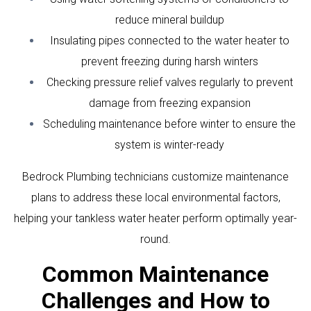
reduce mineral buildup
Insulating pipes connected to the water heater to
prevent freezing during harsh winters
Checking pressure relief valves regularly to prevent
damage from freezing expansion
Scheduling maintenance before winter to ensure the
system is winter-ready
Bedrock Plumbing technicians customize maintenance
plans to address these local environmental factors,
helping your tankless water heater perform optimally year-
round.
Common Maintenance
Challenges and How to