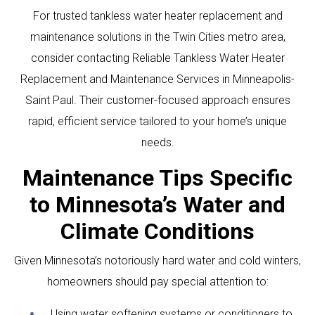
For trusted tankless water heater replacement and
maintenance solutions in the Twin Cities metro area,
consider contacting
Reliable Tankless Water Heater
Replacement and Maintenance Services in Minneapolis-
Saint Paul
. Their customer-focused approach ensures
rapid, efficient service tailored to your home’s unique
needs.
Maintenance Tips Specific
to Minnesota’s Water and
Climate Conditions
Given Minnesota’s notoriously hard water and cold winters,
homeowners should pay special attention to:
Using water softening systems or conditioners to