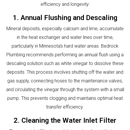
efficiency and longevity:
1. Annual Flushing and Descaling
Mineral deposits, especially calcium and lime, accumulate
in the heat exchanger and water lines over time,
particularly in Minnesota’s hard water areas. Bedrock
Plumbing recommends performing an annual flush using a
descaling solution such as white vinegar to dissolve these
deposits. This process involves shutting off the water and
gas supply, connecting hoses to the maintenance valves,
and circulating the vinegar through the system with a small
pump. This prevents clogging and maintains optimal heat
transfer efficiency.
2. Cleaning the Water Inlet Filter