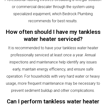
or commercial descaler through the system using
specialized equipment, which Bedrock Plumbing
recommends for best results.
How often should I have my tankless
water heater serviced?
It is recommended to have your tankless water heater
professionally serviced at least once a year. Annual
inspections and maintenance help identify any issues
early, maintain energy efficiency, and ensure safe
operation. For households with very hard water or heavy
usage, more frequent maintenance may be necessary to
prevent sediment buildup and other complications.
Can I perform tankless water heater