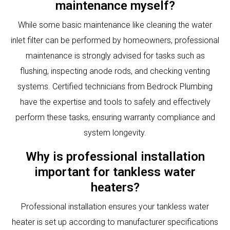
maintenance myself?
While some basic maintenance like cleaning the water
inlet filter can be performed by homeowners, professional
maintenance is strongly advised for tasks such as
flushing, inspecting anode rods, and checking venting
systems. Certified technicians from Bedrock Plumbing
have the expertise and tools to safely and effectively
perform these tasks, ensuring warranty compliance and
system longevity.
Why is professional installation
important for tankless water
heaters?
Professional installation ensures your tankless water
heater is set up according to manufacturer specifications