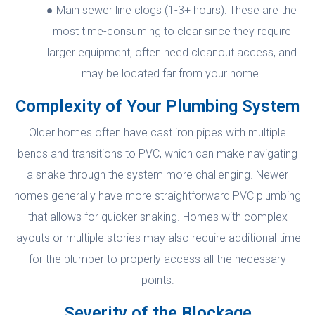
Main sewer line clogs (1-3+ hours): These are the
most time-consuming to clear since they require
larger equipment, often need cleanout access, and
may be located far from your home.
Complexity of Your Plumbing System
Older homes often have cast iron pipes with multiple
bends and transitions to PVC, which can make navigating
a snake through the system more challenging. Newer
homes generally have more straightforward PVC plumbing
that allows for quicker snaking. Homes with complex
layouts or multiple stories may also require additional time
for the plumber to properly access all the necessary
points.
Severity of the Blockage