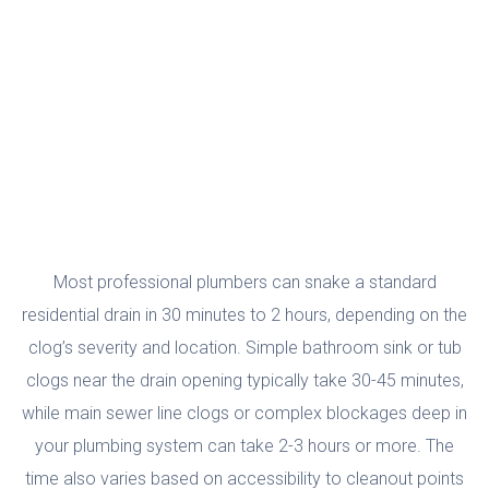
To Snake A Drain?
Most professional plumbers can snake a standard
residential drain in 30 minutes to 2 hours, depending on the
clog’s severity and location. Simple bathroom sink or tub
clogs near the drain opening typically take 30-45 minutes,
while main sewer line clogs or complex blockages deep in
your plumbing system can take 2-3 hours or more. The
time also varies based on accessibility to cleanout points