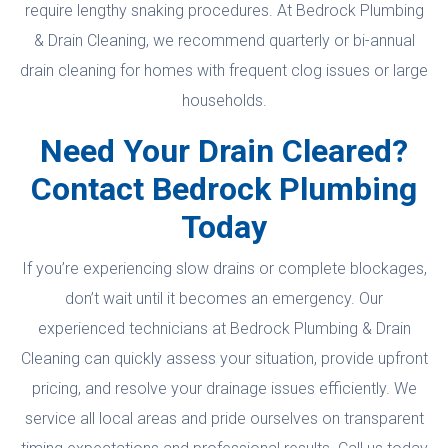
require lengthy snaking procedures. At Bedrock Plumbing
& Drain Cleaning, we recommend quarterly or bi-annual
drain cleaning for homes with frequent clog issues or large
households.
Need Your Drain Cleared?
Contact Bedrock Plumbing
Today
If you’re experiencing slow drains or complete blockages,
don’t wait until it becomes an emergency. Our
experienced technicians at Bedrock Plumbing & Drain
Cleaning can quickly assess your situation, provide upfront
pricing, and resolve your drainage issues efficiently. We
service all local areas and pride ourselves on transparent