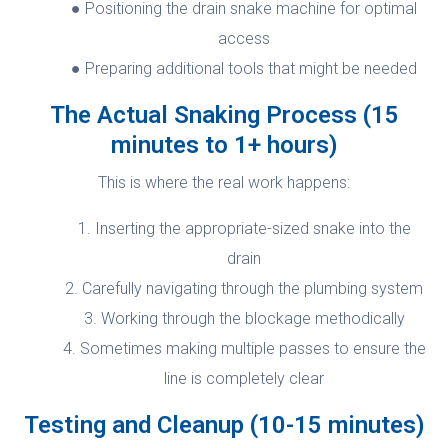
Positioning the drain snake machine for optimal
access
Preparing additional tools that might be needed
The Actual Snaking Process (15
minutes to 1+ hours)
This is where the real work happens:
Inserting the appropriate-sized snake into the
drain
Carefully navigating through the plumbing system
Working through the blockage methodically
Sometimes making multiple passes to ensure the
line is completely clear
Testing and Cleanup (10-15 minutes)