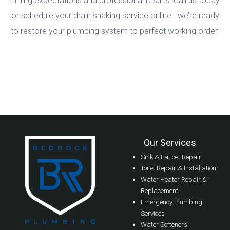
timing expectations and professional results. Call us today
or schedule your drain snaking service online—we’re ready
to restore your plumbing system to perfect working order.
Our Services
Sink & Faucet Repair
Toilet Repair & Installation
Water Heater Repair &
Replacement
Emergency Plumbing
Services
Water Softeners