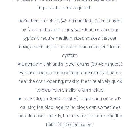
impacts the time required:
Kitchen sink clogs (45-60 minutes): Often caused
by food particles and grease, kitchen drain clogs
typically require medium-sized snakes that can
navigate through P-traps and reach deeper into the
system.
Bathroom sink and shower drains (30-45 minutes):
Hair and soap scum blockages are usually located
near the drain opening, making them relatively quick
to clear with smaller drain snakes.
Toilet clogs (30-60 minutes): Depending on what’s
causing the blockage, toilet clogs can sometimes
be addressed quickly, but may require removing the
toilet for proper access.