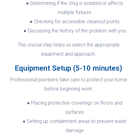
Determining if the clog is isolated or affects
multiple fixtures
Checking for accessible cleanout points
Discussing the history of the problem with you
This crucial step helps us select the appropriate
equipment and approach.
Equipment Setup (5-10 minutes)
Professional plumbers take care to protect your home
before beginning work:
Placing protective coverings on floors and
surfaces
Setting up containment areas to prevent water
damage