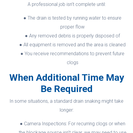
A professional job isn’t complete until:
The drain is tested by running water to ensure
proper flow
Any removed debris is properly disposed of
All equipment is removed and the area is cleaned
You receive recommendations to prevent future
clogs
When Additional Time May
Be Required
In some situations, a standard drain snaking might take
longer:
Camera Inspections: For recurring clogs or when
the blockage source isn’t clear, we may need to use