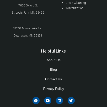
Drain Cleaning
7000 Oxford St
Winterization
St. Louis Park, MN 55426
18202 Minnetonka Blvd
Deephaven, MN 55391
Helpful Links
About Us
Blog
Contact Us
Privacy Policy