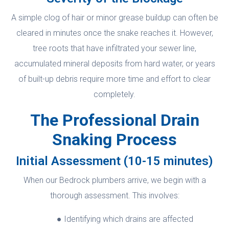
A simple clog of hair or minor grease buildup can often be
cleared in minutes once the snake reaches it. However,
tree roots that have infiltrated your sewer line,
accumulated mineral deposits from hard water, or years
of built-up debris require more time and effort to clear
completely.
The Professional Drain
Snaking Process
Initial Assessment (10-15 minutes)
When our Bedrock plumbers arrive, we begin with a
thorough assessment. This involves:
Identifying which drains are affected