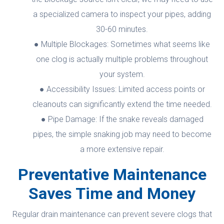
a specialized camera to inspect your pipes, adding
30-60 minutes.
Multiple Blockages: Sometimes what seems like
one clog is actually multiple problems throughout
your system.
Accessibility Issues: Limited access points or
cleanouts can significantly extend the time needed.
Pipe Damage: If the snake reveals damaged
pipes, the simple snaking job may need to become
a more extensive repair.
Preventative Maintenance
Saves Time and Money
Regular drain maintenance can prevent severe clogs that