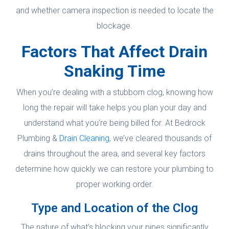
and whether camera inspection is needed to locate the
blockage.
Factors That Affect Drain
Snaking Time
When you’re dealing with a stubborn clog, knowing how
long the repair will take helps you plan your day and
understand what you’re being billed for. At Bedrock
Plumbing &
Drain Cleaning
, we’ve cleared thousands of
drains throughout the area, and several key factors
determine how quickly we can restore your plumbing to
proper working order.
Type and Location of the Clog
The nature of what’s blocking your pipes significantly