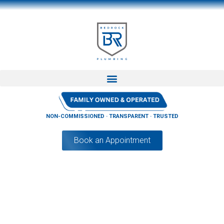
NON-COMMISSIONED · TRANSPARENT · TRUSTED
Book an Appointment
How Long Does It Take For A Plumber