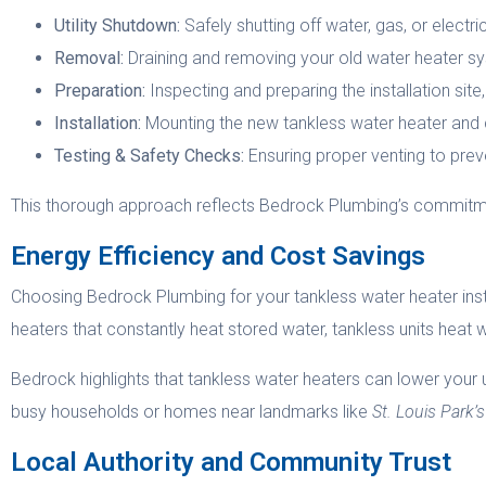
Utility Shutdown:
Safely shutting off water, gas, or electric
Removal:
Draining and removing your old water heater s
Preparation:
Inspecting and preparing the installation site,
Installation:
Mounting the new tankless water heater and co
Testing & Safety Checks:
Ensuring proper venting to prev
This thorough approach reflects Bedrock Plumbing’s commitmen
Energy Efficiency and Cost Savings
Choosing Bedrock Plumbing for your tankless water heater instal
heaters that constantly heat stored water, tankless units heat 
Bedrock highlights that tankless water heaters can lower your util
busy households or homes near landmarks like
St. Louis Park
Local Authority and Community Trust