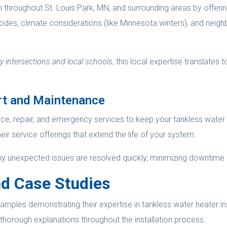
 throughout St. Louis Park, MN, and surrounding areas by offering
codes, climate considerations (like Minnesota winters), and neig
 intersections and local schools
, this local expertise translates t
rt and Maintenance
ce, repair, and emergency services to keep your tankless water h
heir service offerings that extend the life of your system.
any unexpected issues are resolved quickly, minimizing downtime
d Case Studies
mples demonstrating their expertise in tankless water heater ins
d thorough explanations throughout the installation process.