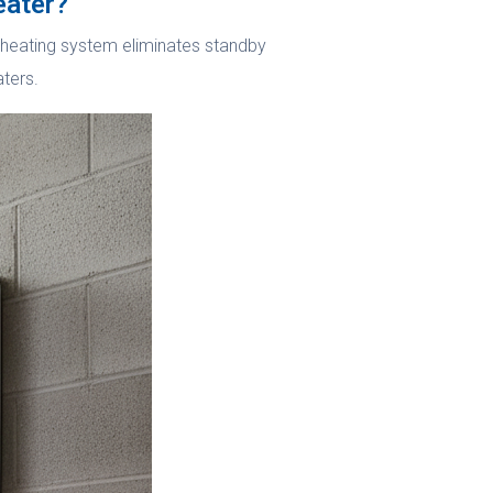
eater?
nd heating system eliminates standby
aters.