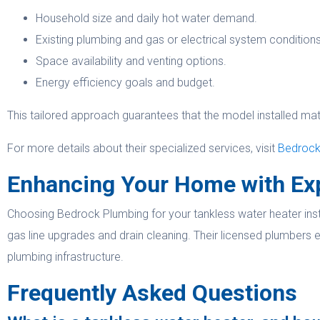
Household size and daily hot water demand.
Existing plumbing and gas or electrical system conditions
Space availability and venting options.
Energy efficiency goals and budget.
This tailored approach guarantees that the model installed ma
For more details about their specialized services, visit
Bedrock 
Enhancing Your Home with Ex
Choosing Bedrock Plumbing for your tankless water heater insta
gas line upgrades and drain cleaning. Their licensed plumbers e
plumbing infrastructure.
Frequently Asked Questions