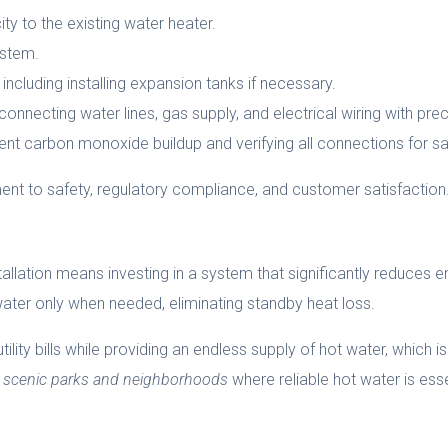
ity to the existing water heater.
ystem.
 including installing expansion tanks if necessary.
nnecting water lines, gas supply, and electrical wiring with prec
ent carbon monoxide buildup and verifying all connections for sa
t to safety, regulatory compliance, and customer satisfaction
lation means investing in a system that significantly reduces en
water only when needed, eliminating standby heat loss.
ity bills while providing an endless supply of hot water, which is p
’s scenic parks and neighborhoods
where reliable hot water is essent