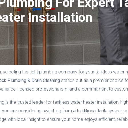
lumbing For Expert T
ater Installation
selecting the right plumbing company for your tankless water he
ock Plumbing & Drain Cleaning
stands out as a premier choice for
perience, licensed professionalism, and a commitment to custom
s the trusted leader for tankless water heater installation, highl
 you are considering switching from a traditional tank system or 
 with local insight to ensure your home enjoys efficient, relia