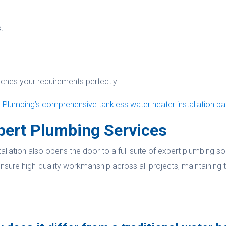
.
tches your requirements perfectly.
Plumbing’s comprehensive tankless water heater installation p
pert Plumbing Services
llation also opens the door to a full suite of expert plumbing s
nsure high-quality workmanship across all projects, maintaining t