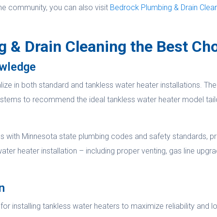
he community, you can also visit
Bedrock Plumbing & Drain Cleanin
& Drain Cleaning the Best Ch
owledge
e in both standard and tankless water heater installations. Their
systems to recommend the ideal tankless water heater model tail
es with Minnesota state plumbing codes and safety standards, pr
ater heater installation – including proper venting, gas line upgr
n
 installing tankless water heaters to maximize reliability and lo