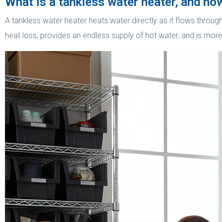
What is a tankless water heater, and how
A tankless water heater heats water directly as it flows throug
heat loss, provides an endless supply of hot water, and is mor