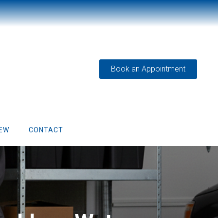
Book an Appointment
IEW
CONTACT