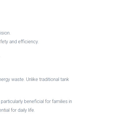
ision.
fety and efficiency.
.
ergy waste. Unlike traditional tank
articularly beneficial for families in
ial for daily life.