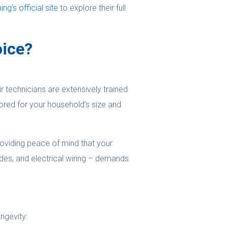
g’s official site
to explore their full
oice?
 technicians are extensively trained
ored for your household’s size and
oviding peace of mind that your
ades, and electrical wiring – demands
ngevity: