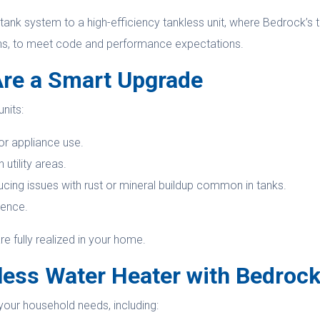
tank system to a high-efficiency tankless unit, where Bedrock’s
ons, to meet code and performance expectations.
Are a Smart Upgrade
nits:
r appliance use.
utility areas.
ing issues with rust or mineral buildup common in tanks.
ience.
re fully realized in your home.
less Water Heater with Bedroc
your household needs, including: