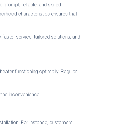
 prompt, reliable, and skilled
hborhood characteristics ensures that
o faster service, tailored solutions, and
eater functioning optimally. Regular
 and inconvenience.
tallation. For instance, customers