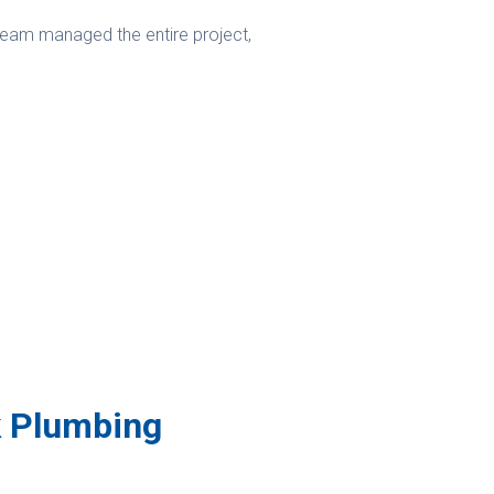
 team managed the entire project,
k Plumbing