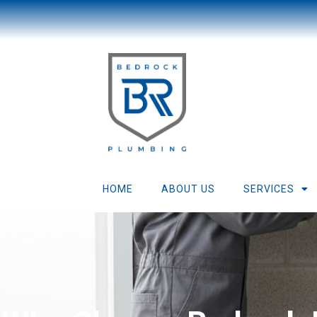
HOME
ABOUT US
SERVICES