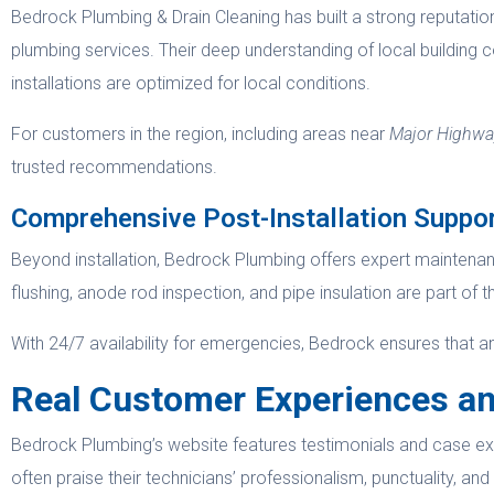
Bedrock Plumbing & Drain Cleaning has built a strong reputation
plumbing services. Their deep understanding of local building 
installations are optimized for local conditions.
For customers in the region, including areas near
Major Highway
trusted recommendations.
Comprehensive Post-Installation Suppo
Beyond installation, Bedrock Plumbing offers expert maintenan
flushing, anode rod inspection, and pipe insulation are part of t
With 24/7 availability for emergencies, Bedrock ensures that 
Real Customer Experiences an
Bedrock Plumbing’s website features testimonials and case exa
often praise their technicians’ professionalism, punctuality, an