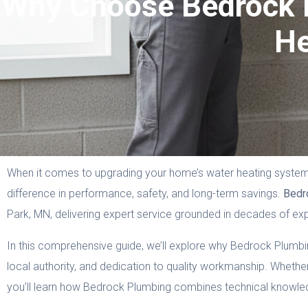
Why Choose Bedrock P
He
When it comes to upgrading your home’s water heating system, 
difference in performance, safety, and long-term savings.
Bedr
Park, MN, delivering expert service grounded in decades of ex
In this comprehensive guide, we’ll explore why Bedrock Plumbing i
local authority, and dedication to quality workmanship. Whether
you’ll learn how Bedrock Plumbing combines technical knowledge