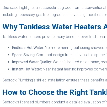
One case highlights a successful upgrade from a conventional 
including necessary gas line upgrades and venting modificati
Why Tankless Water Heaters 
Tankless water heaters provide many benefits over traditional u
Endless Hot Water:
No more running out during showers o
Space Saving:
Compact design frees up valuable space in 
Improved Water Quality:
Water is heated on demand, reduc
Instant Hot Water:
Near-instant heating improves conven
Bedrock Plumbing’s skilled installation ensures these benefits a
How to Choose the Right Tank
Bedrock’s licensed plumbers conduct a detailed evaluation of 