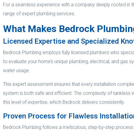
For a seamless experience with a company deeply rooted in t
range of expert plumbing services.
What Makes Bedrock Plumbing 
Licensed Expertise and Specialized Kn
Bedrock Plumbing employs fully licensed plumbers who specializ
to evaluate your home’s unique plumbing, electrical, and gas 
water usage.
This expert assessment ensures that every installation compli
system is both safe and efficient. The complexity of tankless w
this level of expertise, which Bedrock delivers consistently.
Proven Process for Flawless Installatio
Bedrock Plumbing follows a meticulous, step-by-step process for