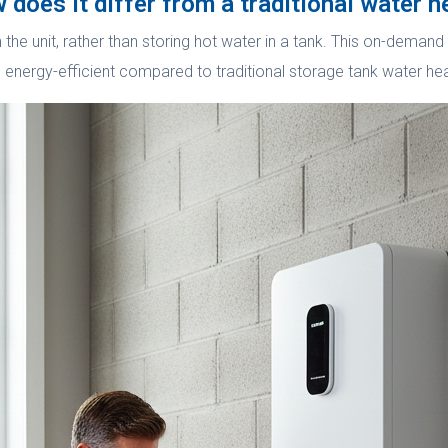
 does it differ from a traditional water h
h the unit, rather than storing hot water in a tank. This on-dema
e energy-efficient compared to traditional storage tank water he