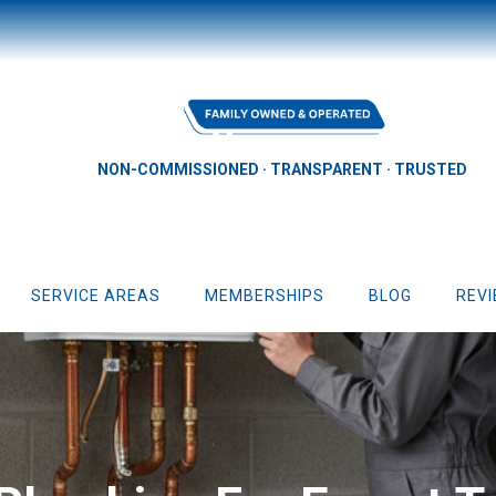
NON-COMMISSIONED · TRANSPARENT · TRUSTED
SERVICE AREAS
MEMBERSHIPS
BLOG
REV