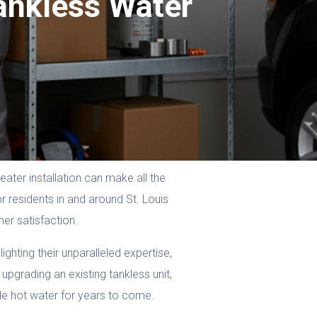
ankless Water
ater installation can make all the
 residents in and around St. Louis
er satisfaction.
ighting their unparalleled expertise,
upgrading an existing tankless unit,
ble hot water for years to come.