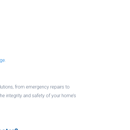
age
.
olutions, from emergency repairs to
he integrity and safety of your home’s