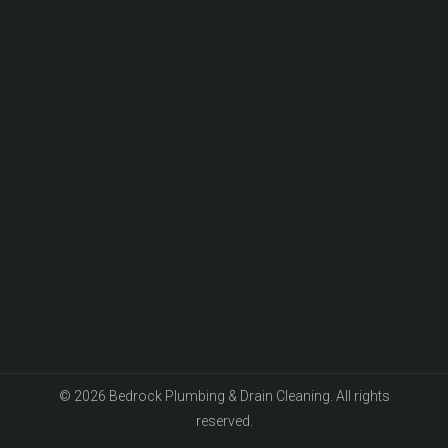
© 2026 Bedrock Plumbing & Drain Cleaning. All rights
reserved.