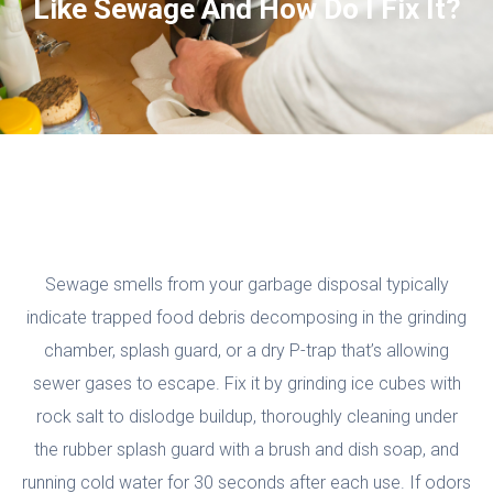
Like Sewage And How Do I Fix It?
Sewage smells from your garbage disposal typically
indicate trapped food debris decomposing in the grinding
chamber, splash guard, or a dry P-trap that’s allowing
sewer gases to escape. Fix it by grinding ice cubes with
rock salt to dislodge buildup, thoroughly cleaning under
the rubber splash guard with a brush and dish soap, and
running cold water for 30 seconds after each use. If odors