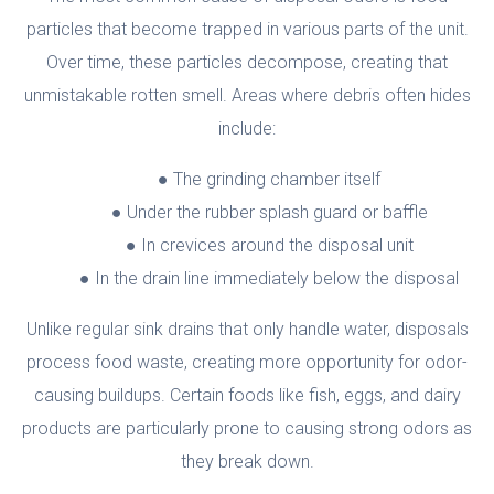
particles that become trapped in various parts of the unit.
Over time, these particles decompose, creating that
unmistakable rotten smell. Areas where debris often hides
include:
The grinding chamber itself
Under the rubber splash guard or baffle
In crevices around the disposal unit
In the drain line immediately below the disposal
Unlike regular sink drains that only handle water, disposals
process food waste, creating more opportunity for odor-
causing buildups. Certain foods like fish, eggs, and dairy
products are particularly prone to causing strong odors as
they break down.