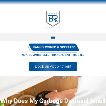
NON-COMMISSIONED · TRANSPARENT · TRUSTED
Book an Appointment
Why Does My Garbage Disposal Smell