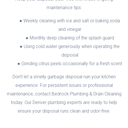
maintenance tips:
Weekly cleaning with ice and salt or baking soda
and vinegar
Monthly deep cleaning of the splash guard
Using cold water generously when operating the
disposal
Grinding citrus peels occasionally for a fresh scent
Don’t let a smelly garbage disposal ruin your kitchen
experience. For persistent issues or professional
maintenance, contact Bedrock Plumbing & Drain Cleaning
today. Our Denver plumbing experts are ready to help
ensure your disposal runs clean and odor-free.