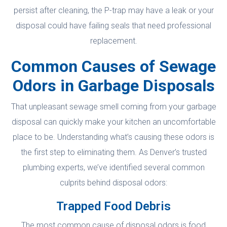
persist after cleaning, the P-trap may have a leak or your
disposal could have failing seals that need professional
replacement.
Common Causes of Sewage
Odors in Garbage Disposals
That unpleasant sewage smell coming from your garbage
disposal can quickly make your kitchen an uncomfortable
place to be. Understanding what’s causing these odors is
the first step to eliminating them. As Denver’s trusted
plumbing experts, we’ve identified several common
culprits behind disposal odors:
Trapped Food Debris
The most common cause of disposal odors is food