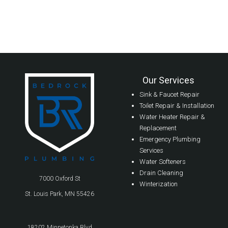
Our Services
Sink & Faucet Repair
Toilet Repair & Installation
Water Heater Repair &
Replacement
Emergency Plumbing
Services
Water Softeners
Drain Cleaning
7000 Oxford St
Winterization
St. Louis Park, MN 55426
18202 Minnetonka Blvd