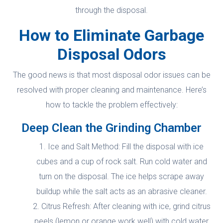
through the disposal.
How to Eliminate Garbage
Disposal Odors
The good news is that most disposal odor issues can be
resolved with proper cleaning and maintenance. Here’s
how to tackle the problem effectively:
Deep Clean the Grinding Chamber
Ice and Salt Method: Fill the disposal with ice
cubes and a cup of rock salt. Run cold water and
turn on the disposal. The ice helps scrape away
buildup while the salt acts as an abrasive cleaner.
Citrus Refresh: After cleaning with ice, grind citrus
peels (lemon or orange work well) with cold water