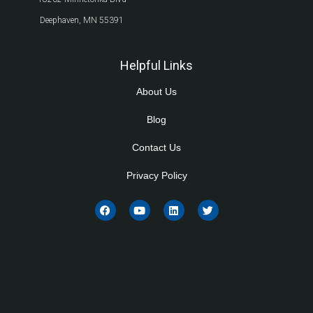
Deephaven, MN 55391
Helpful Links
About Us
Blog
Contact Us
Privacy Policy