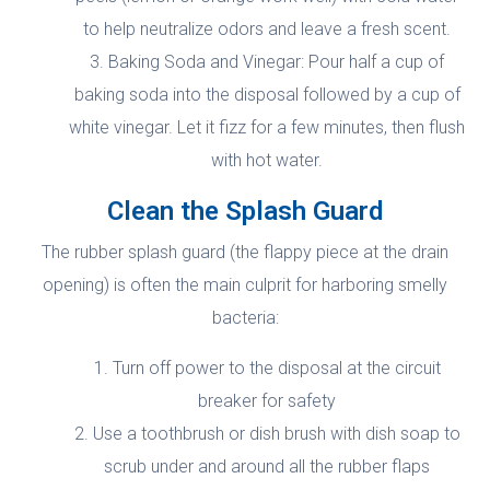
to help neutralize odors and leave a fresh scent.
Baking Soda and Vinegar: Pour half a cup of
baking soda into the disposal followed by a cup of
white vinegar. Let it fizz for a few minutes, then flush
with hot water.
Clean the Splash Guard
The rubber splash guard (the flappy piece at the drain
opening) is often the main culprit for harboring smelly
bacteria:
Turn off power to the disposal at the circuit
breaker for safety
Use a toothbrush or dish brush with dish soap to
scrub under and around all the rubber flaps