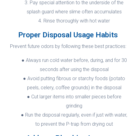
Pay special attention to the underside of the
splash guard where slime often accumulates
Rinse thoroughly with hot water
Proper Disposal Usage Habits
Prevent future odors by following these best practices:
Always run cold water before, during, and for 30
seconds after using the disposal
Avoid putting fibrous or starchy foods (potato
peels, celery, coffee grounds) in the disposal
Cut larger items into smaller pieces before
grinding
Run the disposal regularly, even if just with water,
to prevent the P-trap from drying out