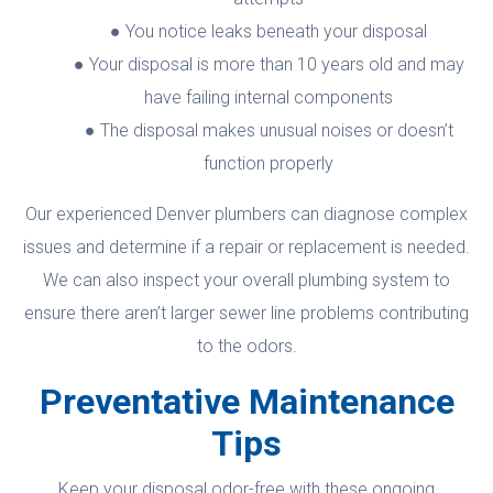
You notice leaks beneath your disposal
Your disposal is more than 10 years old and may
have failing internal components
The disposal makes unusual noises or doesn’t
function properly
Our experienced Denver plumbers can diagnose complex
issues and determine if a repair or replacement is needed.
We can also inspect your overall plumbing system to
ensure there aren’t larger sewer line problems contributing
to the odors.
Preventative Maintenance
Tips
Keep your disposal odor-free with these ongoing