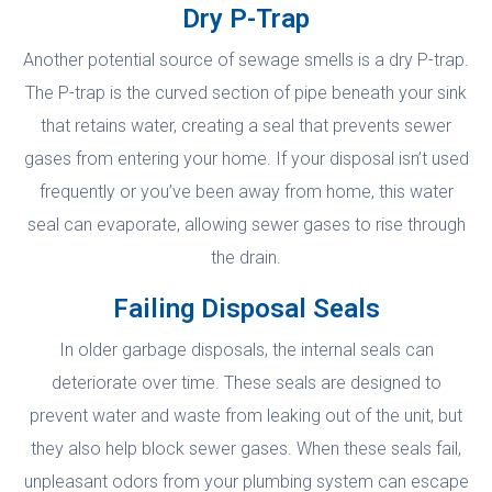
Dry P-Trap
Another potential source of sewage smells is a dry P-trap.
The P-trap is the curved section of pipe beneath your sink
that retains water, creating a seal that prevents sewer
gases from entering your home. If your disposal isn’t used
frequently or you’ve been away from home, this water
seal can evaporate, allowing sewer gases to rise through
the drain.
Failing Disposal Seals
In older garbage disposals, the internal seals can
deteriorate over time. These seals are designed to
prevent water and waste from leaking out of the unit, but
they also help block sewer gases. When these seals fail,
unpleasant odors from your plumbing system can escape