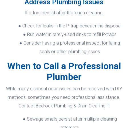
Address Plumbing Issues
If odors persist after thorough cleaning:
Check for leaks in the P-trap beneath the disposal
Run water in rarely-used sinks to refill P-traps
Consider having a professional inspect for failing
seals or other plumbing issues
When to Call a Professional
Plumber
While many disposal odor issues can be resolved with DIY
methods, sometimes you need professional assistance.
Contact Bedrock Plumbing & Drain Cleaning if:
Sewage smells persist after multiple cleaning
attempts