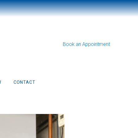
Book an Appointment
W
CONTACT