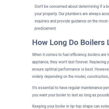
Don’t be concerned about determining if a b
your property. Our plumbers are always acc
inquiries and provide guidance on the most 
predicament.
How Long Do Boilers 
When it comes to fuel efficiency, boilers are t
appliance, they won’t last forever. Replacing 
ensure optimal performance is best. However, 
widely depending on the model, construction,
It’s essential to have regular maintenance per
you want your boiler to last as long as possib
Keeping your boiler in tip-top shape can exte