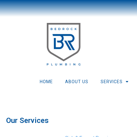
HOME
ABOUT US
SERVICES
Boiler 
Our Services