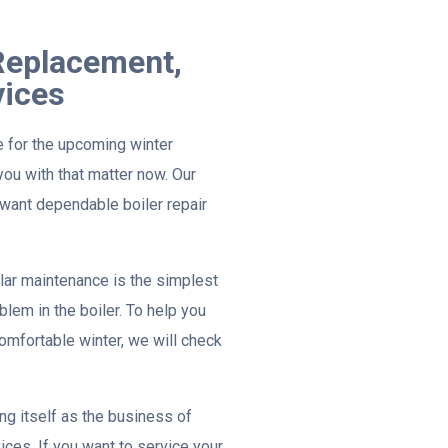
 Replacement,
vices
e for the upcoming winter
ou with that matter now. Our
want dependable boiler repair
lar maintenance is the simplest
lem in the boiler. To help you
omfortable winter, we will check
g itself as the business of
ices. If you want to service your