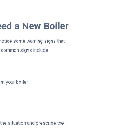
ed a New Boiler
y notice some warning signs that
t common signs include:
m your boiler
the situation and prescribe the