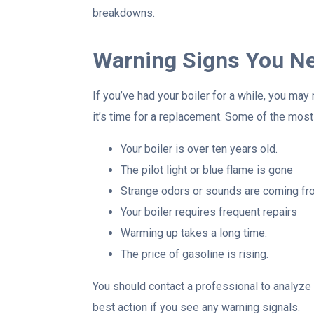
breakdowns.
Warning Signs You Ne
If you’ve had your boiler for a while, you ma
it’s time for a replacement. Some of the mos
Your boiler is over ten years old.
The pilot light or blue flame is gone
Strange odors or sounds are coming fro
Your boiler requires frequent repairs
Warming up takes a long time.
The price of gasoline is rising.
You should contact a professional to analyze 
best action if you see any warning signals.