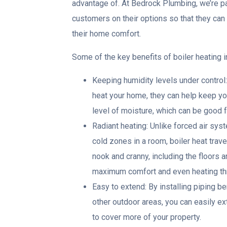
advantage of. At Bedrock Plumbing, we’re p
customers on their options so that they ca
their home comfort.
Some of the key benefits of boiler heating i
Keeping humidity levels under control
heat your home, they can help keep you
level of moisture, which can be good f
Radiant heating: Unlike forced air sy
cold zones in a room, boiler heat trave
nook and cranny, including the floors 
maximum comfort and even heating th
Easy to extend: By installing piping b
other outdoor areas, you can easily e
to cover more of your property.