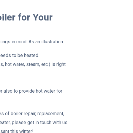
iler for Your
ings in mind. As an illustration
needs to be heated.
, hot water, steam, etc.) is right
r also to provide hot water for
s of boiler repair, replacement,
ater, please get in touch with us.
ant this winter!