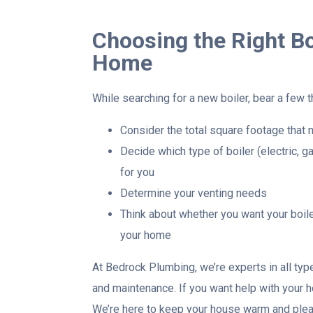
Choosing the Right Bo
Home
While searching for a new boiler, bear a few th
Consider the total square footage that 
Decide which type of boiler (electric, gas
for you
Determine your venting needs
Think about whether you want your boile
your home
At Bedrock Plumbing, we’re experts in all type
and maintenance. If you want help with your he
We’re here to keep your house warm and pleas