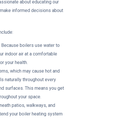
assionate about educating our
n make informed decisions about
nclude:
: Because boilers use water to
r indoor air at a comfortable
or your health.
stems, which may cause hot and
ls naturally throughout every
and surfaces. This means you get
roughout your space.
eneath patios, walkways, and
xtend your boiler heating system