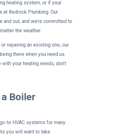
ing heating system, or if your
pros at Bedrock Plumbing. Our
 and out, and we’re committed to
matter the weather.
 or repairing an existing one, our
s being there when you need us.
with your heating needs, don’t
a Boiler
 go-to HVAC systems for many
ts you will want to take