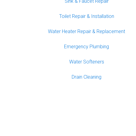
Sink & Faucet Repair
Toilet Repair & Installation
Water Heater Repair & Replacement
Emergency Plumbing
Water Softeners
Drain Cleaning