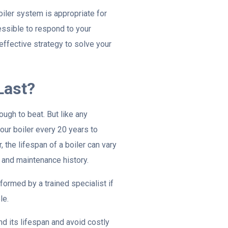
oiler system is appropriate for
essible to respond to your
effective strategy to solve your
Last?
ough to beat. But like any
your boiler every 20 years to
the lifespan of a boiler can vary
 and maintenance history.
formed by a trained specialist if
le.
nd its lifespan and avoid costly