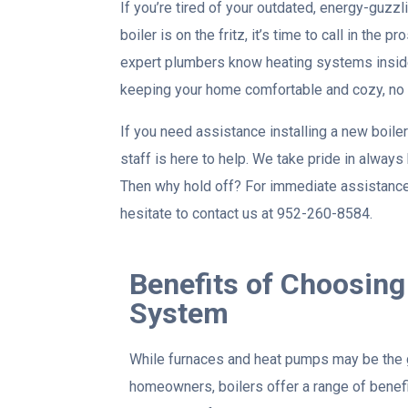
If you’re tired of your outdated, energy-guzzl
boiler is on the fritz, it’s time to call in the 
expert plumbers know heating systems inside
keeping your home comfortable and cozy, no 
If you need assistance installing a new boiler
staff is here to help. We take pride in alway
Then why hold off? For immediate assistance 
hesitate to contact us at 952-260-8584.
Benefits of Choosing 
System
While furnaces and heat pumps may be the
homeowners, boilers offer a range of benefi