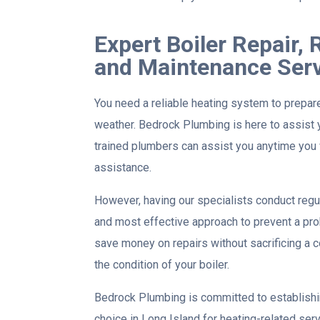
Expert Boiler Repair,
and Maintenance Ser
You need a reliable heating system to prepar
weather. Bedrock Plumbing is here to assist y
trained plumbers can assist you anytime you 
assistance.
However, having our specialists conduct regu
and most effective approach to prevent a prob
save money on repairs without sacrificing a c
the condition of your boiler.
Bedrock Plumbing is committed to establishin
choice in Long Island for heating-related serv