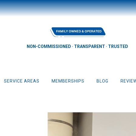
NON-COMMISSIONED · TRANSPARENT · TRUSTED
SERVICE AREAS
MEMBERSHIPS
BLOG
REVIE
Repair & Replacement